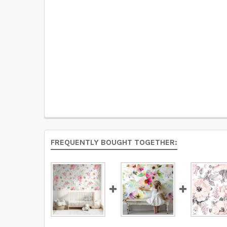
FREQUENTLY BOUGHT TOGETHER: