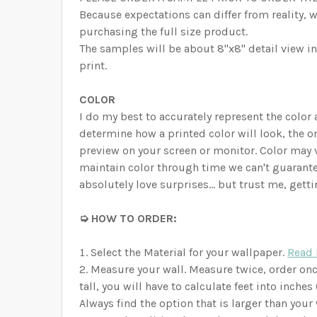
Because expectations can differ from reality, 
purchasing the full size product.
The samples will be about 8"x8" detail view in 
print.
COLOR
I do my best to accurately represent the color
determine how a printed color will look, the on
preview on your screen or monitor. Color may 
maintain color through time we can't guarante
absolutely love surprises… but trust me, getti
➭ HOW TO ORDER:
Select the Material for your wallpaper.
Read 
Measure your wall. Measure twice, order onc
tall, you will have to calculate feet into inche
Always find the option that is larger than your