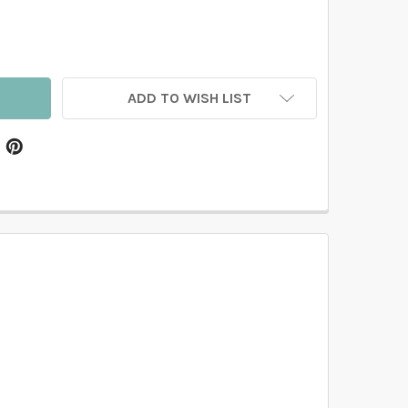
BARBARA REMOVABLE WALLPAPER ROMANTIC WATERCOLOR F
TITY OF BARBARA REMOVABLE WALLPAPER ROMANTIC WAT
ADD TO WISH LIST