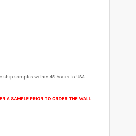
ELECTED THE CORRECT WALLPAPER SIZE.:
ELECTED THE CORRECT WALLPAPER SIZE.:
ELECTED THE CORRECT WALLPAPER SIZE.:
ELECTED THE CORRECT WALLPAPER SIZE.:
APER
ERY WALLPAPER
 We ship samples within 48 hours to USA
ORDER A SAMPLE PRIOR TO ORDER THE WALL
.