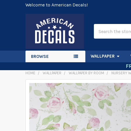
Welcome to American Decals!
Search
WALLPAPER
BROWSE
F
HOME
WALLPAPER
WALLPAPER BY ROOM
NURSERY W