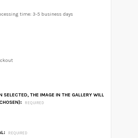
ocessing time: 3-5 business days
eckout
 SELECTED, THE IMAGE IN THE GALLERY WILL
 CHOSEN):
REQUIRED
AL:
REQUIRED