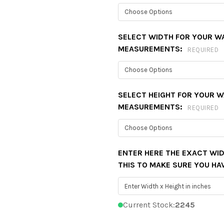
SELECT WIDTH FOR YOUR W
MEASUREMENTS:
REQUIRED
SELECT HEIGHT FOR YOUR 
MEASUREMENTS:
REQUIRED
ENTER HERE THE EXACT WID
THIS TO MAKE SURE YOU HA
Current Stock:
2245