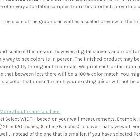
we offer very affordable samples from this product, providing a
true scale of the graphic as well as a scaled preview of the fu
 and scale of this design, however, digital screens and monito
ly way to see colors is in person. The finished product may be s
vary slightly throughout materials. We print each order upon 
e that between lots there will be a 100% color match. You mig
ng a color that doesn’t match your existing décor will not be a
More about materials here.
e! Select WIDTH based on your wall measurements. Example: If
s (12ft = 120 inches, 6.5ft = 78 inches) To cover that size wall,
 wall, instead of the one that is smaller. If you have selected 