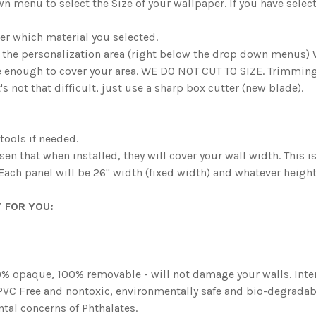
n menu to select the Size of your wallpaper. If you have sel
er which material you selected.
n the personalization area (right below the drop down menus
e enough to cover your area. WE DO NOT CUT TO SIZE. Trimming 
's not that difficult, just use a sharp box cutter (new blade).
 tools if needed.
osen that when installed, they will cover your wall width. This 
 Each panel will be 26" width (fixed width) and whatever heigh
 FOR YOU:
 opaque, 100% removable - will not damage your walls. Intent
. PVC Free and nontoxic, environmentally safe and bio-degradabl
tal concerns of Phthalates.