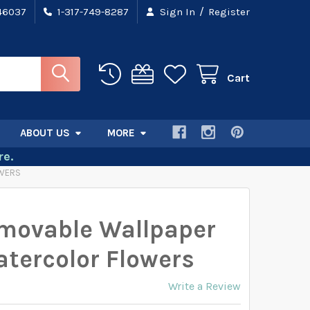
/
 46037
1-317-749-8287
Sign In
Register
Cart
ABOUT US
MORE
e.
OWERS
movable Wallpaper
tercolor Flowers
Write a Review