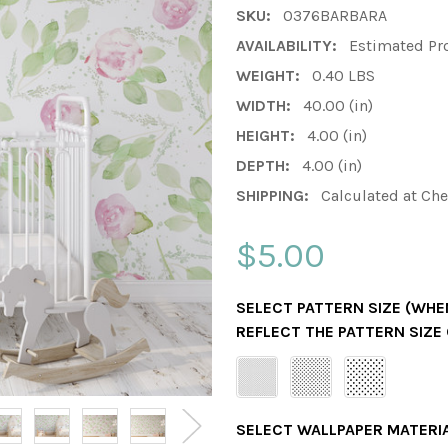
SKU:
0376BARBARA
AVAILABILITY:
Estimated Pr
WEIGHT:
0.40 LBS
WIDTH:
40.00 (in)
HEIGHT:
4.00 (in)
DEPTH:
4.00 (in)
SHIPPING:
Calculated at Ch
$5.00
SELECT PATTERN SIZE (WHEN
REFLECT THE PATTERN SIZE
SELECT WALLPAPER MATERI