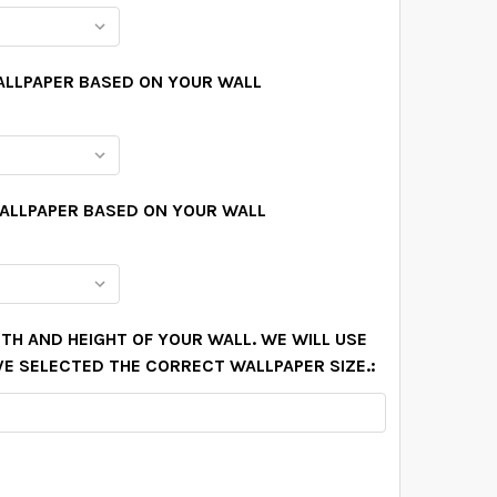
ALLPAPER BASED ON YOUR WALL
WALLPAPER BASED ON YOUR WALL
TH AND HEIGHT OF YOUR WALL. WE WILL USE
VE SELECTED THE CORRECT WALLPAPER SIZE.: