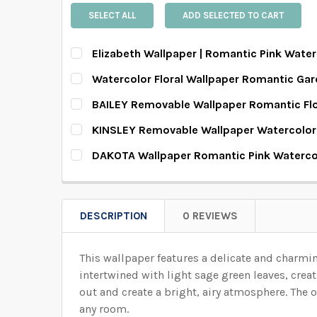
SELECT ALL
ADD SELECTED TO CART
Elizabeth Wallpaper | Romantic Pink Water
SELECT PATTERN SIZE (WHEN SELECTED, THE 
Watercolor Floral Wallpaper Romantic Gar
SELECT PATTERN SIZE (WHEN SELECTED, THE 
BAILEY Removable Wallpaper Romantic Fl
SELECT PATTERN SIZE (WHEN SELECTED, THE 
KINSLEY Removable Wallpaper Watercolor
SELECT WALLPAPER MATERIAL:
REQUIRED
SELECT PATTERN SIZE (WHEN SELECTED, THE 
DAKOTA Wallpaper Romantic Pink Waterco
SELECT WALLPAPER MATERIAL:
REQUIRED
SELECT PATTERN SIZE (WHEN SELECTED, THE 
SELECT WALLPAPER MATERIAL:
REQUIRED
SELECT WIDTH FOR YOUR WALLPAPER BASED 
SELECT WALLPAPER MATERIAL:
REQUIRED
SELECT WIDTH FOR YOUR WALLPAPER BASED 
DESCRIPTION
0 REVIEWS
SELECT WALLPAPER MATERIAL:
REQUIRED
SELECT WIDTH FOR YOUR WALLPAPER BASED 
SELECT HEIGHT FOR YOUR WALLPAPER BASED
This wallpaper features a delicate and charmi
SELECT WIDTH FOR YOUR WALLPAPER BASED 
SELECT HEIGHT FOR YOUR WALLPAPER BASED
intertwined with light sage green leaves, creat
SELECT WIDTH FOR YOUR WALLPAPER BASED 
out and create a bright, airy atmosphere.
The o
SELECT HEIGHT FOR YOUR WALLPAPER BASED
ENTER HERE THE EXACT WIDTH AND HEIGHT OF
any room.