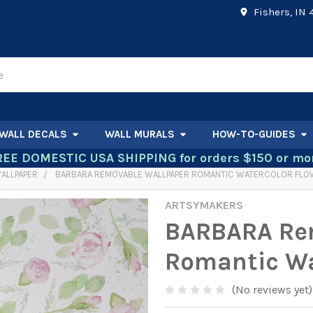
Fishers, IN
WALL DECALS
WALL MURALS
HOW-TO-GUIDES
REE DOMESTIC USA SHIPPING for orders $150 or mor
ALLPAPER
BARBARA REMOVABLE WALLPAPER ROMANTIC WATERCOLOR FL
ARTSYMAKERS
BARBARA Re
Romantic Wa
(No reviews yet)