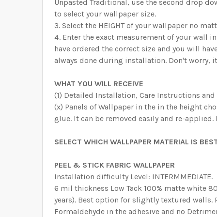
Unpasted Traditional, use the second drop dow
to select your wallpaper size.
Select the HEIGHT of your wallpaper no matt
Enter the exact measurement of your wall i
have ordered the correct size and you will hav
always done during installation. Don't worry, it
WHAT YOU WILL RECEIVE
(1) Detailed Installation, Care Instructions and
(x) Panels of Wallpaper in the in the height ch
glue. It can be removed easily and re-applied.
SELECT WHICH WALLPAPER MATERIAL IS BEST
PEEL & STICK FABRIC WALLPAPER
Installation difficulty Level: INTERMMEDIATE.
6 mil thickness Low Tack 100% matte white 80%
years). Best option for slightly textured walls
Formaldehyde in the adhesive and no Detrimen