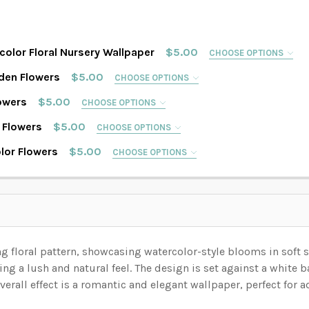
color Floral Nursery Wallpaper
$5.00
CHOOSE OPTIONS
IMAGE IN THE GALLERY WILL REFLECT THE PATTERN SIZE CH
den Flowers
$5.00
CHOOSE OPTIONS
IMAGE IN THE GALLERY WILL REFLECT THE PATTERN SIZE CH
owers
$5.00
CHOOSE OPTIONS
IMAGE IN THE GALLERY WILL REFLECT THE PATTERN SIZE CH
 Flowers
$5.00
CHOOSE OPTIONS
IMAGE IN THE GALLERY WILL REFLECT THE PATTERN SIZE CH
lor Flowers
$5.00
CHOOSE OPTIONS
IMAGE IN THE GALLERY WILL REFLECT THE PATTERN SIZE CH
ON YOUR WALL MEASUREMENTS:
REQUIRED
ON YOUR WALL MEASUREMENTS:
REQUIRED
ON YOUR WALL MEASUREMENTS:
REQUIRED
 ON YOUR WALL MEASUREMENTS:
REQUIRED
ng floral pattern, showcasing watercolor-style blooms in soft 
ON YOUR WALL MEASUREMENTS:
REQUIRED
 ON YOUR WALL MEASUREMENTS:
REQUIRED
ing a lush and natural feel.
The design is set against a white 
ON YOUR WALL MEASUREMENTS:
REQUIRED
verall effect is a romantic and elegant wallpaper, perfect for 
 ON YOUR WALL MEASUREMENTS:
REQUIRED
 YOUR WALL. WE WILL USE THIS TO MAKE SURE YOU HAVE S