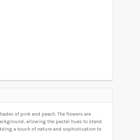
OSEN):
REQUIRED
OSEN):
REQUIRED
OSEN):
REQUIRED
OSEN):
REQUIRED
OSEN):
REQUIRED
shades of pink and peach.
The flowers are
background, allowing the pastel hues to stand
adding a touch of nature and sophistication to
ELECTED THE CORRECT WALLPAPER SIZE.: