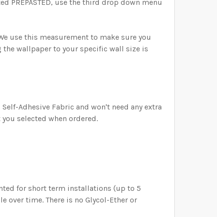
ected PREPASTED, use the third drop down menu
) We use this measurement to make sure you
the wallpaper to your specific wall size is
is Self-Adhesive Fabric and won't need any extra
t you selected when ordered.
ed for short term installations (up to 5
e over time. There is no Glycol-Ether or