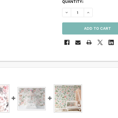
QUANTITY:
DECREASE QUANTITY OF 
INCREASE QUAN