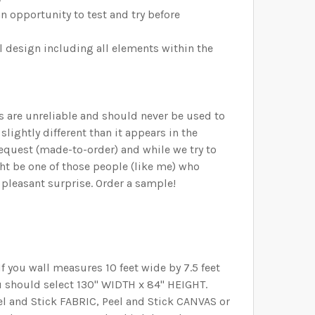
n opportunity to test and try before
ll design including all elements within the
rs are unreliable and should never be used to
lightly different than it appears in the
request (made-to-order) and while we try to
ht be one of those people (like me) who
 pleasant surprise. Order a sample!
 you wall measures 10 feet wide by 7.5 feet
 you should select 130" WIDTH x 84" HEIGHT.
Peel and Stick FABRIC, Peel and Stick CANVAS or