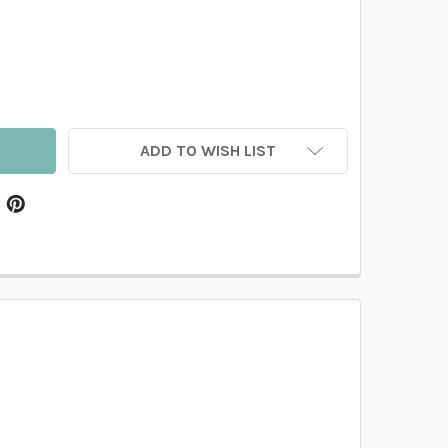
LUE FLORAL WALLPAPER FOR BATHROOM AND POWDER ROOM 
TITY OF BLUE FLORAL WALLPAPER FOR BATHROOM AND POWD
ADD TO WISH LIST