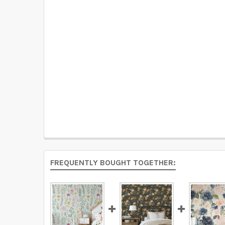
FREQUENTLY BOUGHT TOGETHER: