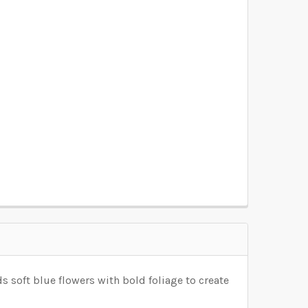
OSEN):
REQUIRED
OSEN):
REQUIRED
OSEN):
REQUIRED
OSEN):
REQUIRED
OSEN):
REQUIRED
 soft blue flowers with bold foliage to create