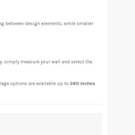
cing between design elements, while smaller
ly, simply measure your wall and select the
rage options are available up to
260 inches