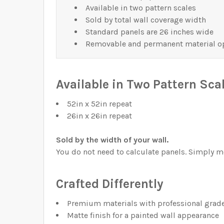
Available in two pattern scales
Sold by total wall coverage width
Standard panels are 26 inches wide
Removable and permanent material o
Available in Two Pattern Sca
52in x 52in repeat
26in x 26in repeat
Sold by the width of your wall.
You do not need to calculate panels. Simply me
Crafted Differently
Premium materials with professional grade
Matte finish for a painted wall appearance