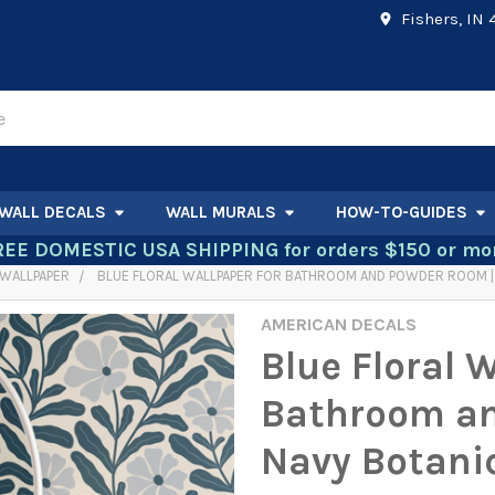
Fishers, IN
WALL DECALS
WALL MURALS
HOW-TO-GUIDES
REE DOMESTIC USA SHIPPING for orders $150 or mor
WALLPAPER
BLUE FLORAL WALLPAPER FOR BATHROOM AND POWDER ROOM |
AMERICAN DECALS
Blue Floral 
Bathroom an
Navy Botani