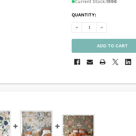
Current Stock:
1996
QUANTITY:
DECREASE QUANTITY OF B
INCREASE QUAN