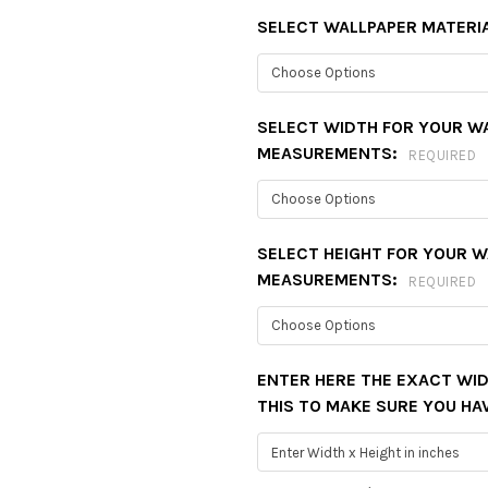
SELECT WALLPAPER MATERI
SELECT WIDTH FOR YOUR W
MEASUREMENTS:
REQUIRED
SELECT HEIGHT FOR YOUR 
MEASUREMENTS:
REQUIRED
ENTER HERE THE EXACT WID
THIS TO MAKE SURE YOU HA