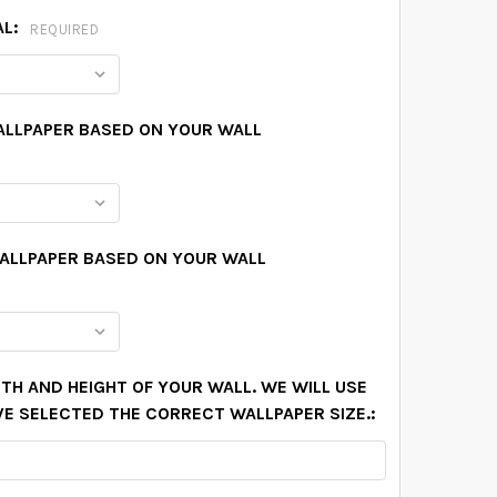
AL:
REQUIRED
ALLPAPER BASED ON YOUR WALL
WALLPAPER BASED ON YOUR WALL
TH AND HEIGHT OF YOUR WALL. WE WILL USE
VE SELECTED THE CORRECT WALLPAPER SIZE.: