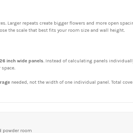
sizes. Larger repeats create bigger flowers and more open spa
ose the scale that best fits your room size and wall height.
26 inch wide panels
. Instead of calculating panels individual
r space.
erage
needed, not the width of one individual panel. Total cove
nd powder room