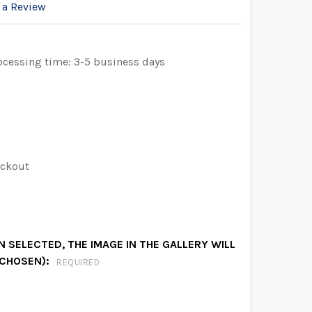
 a Review
ocessing time: 3-5 business days
eckout
 SELECTED, THE IMAGE IN THE GALLERY WILL
 CHOSEN):
REQUIRED