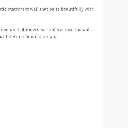
ELECTED THE CORRECT WALLPAPER SIZE.:
atic
statement
wall
that
pairs
beautifully
with
ELECTED THE CORRECT WALLPAPER SIZE.:
ELECTED THE CORRECT WALLPAPER SIZE.:
 design that moves naturally across the wall.
ELECTED THE CORRECT WALLPAPER SIZE.:
tifully in modern interiors.
ELECTED THE CORRECT WALLPAPER SIZE.: