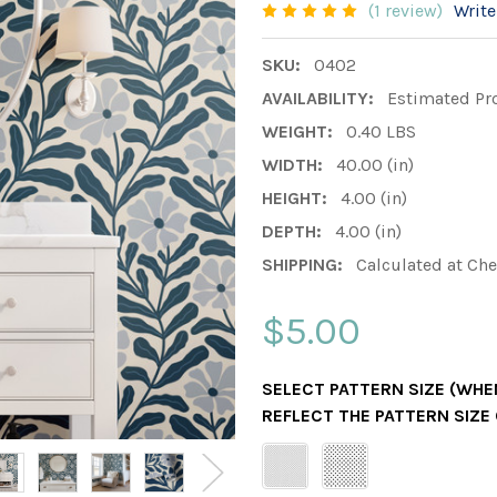
(1 review)
Write
SKU:
0402
AVAILABILITY:
Estimated Pr
WEIGHT:
0.40 LBS
WIDTH:
40.00 (in)
HEIGHT:
4.00 (in)
DEPTH:
4.00 (in)
SHIPPING:
Calculated at Ch
$5.00
SELECT PATTERN SIZE (WHEN
REFLECT THE PATTERN SIZE