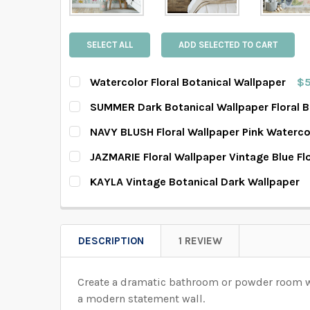
SELECT ALL
ADD SELECTED TO CART
Watercolor Floral Botanical Wallpaper
$5
SELECT PATTERN SIZE (WHEN SELECTED, THE 
SUMMER Dark Botanical Wallpaper Floral 
SELECT PATTERN SIZE (WHEN SELECTED, THE 
NAVY BLUSH Floral Wallpaper Pink Waterco
SELECT PATTERN SIZE (WHEN SELECTED, THE 
JAZMARIE Floral Wallpaper Vintage Blue F
SELECT WALLPAPER MATERIAL:
REQUIRED
SELECT PATTERN SIZE (WHEN SELECTED, THE 
KAYLA Vintage Botanical Dark Wallpaper
SELECT WALLPAPER MATERIAL:
REQUIRED
SELECT PATTERN SIZE (WHEN SELECTED, THE 
SELECT WALLPAPER MATERIAL:
REQUIRED
SELECT WIDTH FOR YOUR WALLPAPER BASED 
SELECT WALLPAPER MATERIAL:
REQUIRED
SELECT WIDTH FOR YOUR WALLPAPER BASED 
DESCRIPTION
1 REVIEW
SELECT WALLPAPER MATERIAL:
REQUIRED
SELECT WIDTH FOR YOUR WALLPAPER BASED 
SELECT HEIGHT FOR YOUR WALLPAPER BASED
Create a dramatic bathroom or powder room with
SELECT WIDTH FOR YOUR WALLPAPER BASED 
SELECT HEIGHT FOR YOUR WALLPAPER BASED
a modern statement wall.