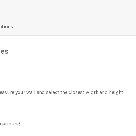
ptions
les
asure your wall and select the closest width and height.
 printing