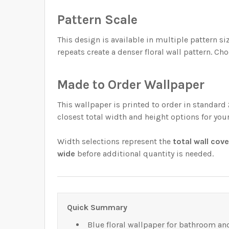
Pattern Scale
This design is available in multiple pattern 
repeats create a denser floral wall pattern. Cho
Made to Order Wallpaper
This wallpaper is printed to order in standard
closest total width and height options for you
Width selections represent the
total wall cov
wide
before additional quantity is needed.
Quick Summary
Blue floral wallpaper for bathroom a