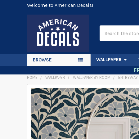
Welcome to American Decals!
Search
WALLPAPER
BROWSE
F
HOME
WALLPAPER
WALLPAPER BY ROOM
ENTRYWAY 