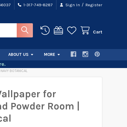
/
 46037
1-317-749-8287
Sign In
Register
Cart
ABOUT US
MORE
e.
 NAVY BOTANICAL
Wallpaper for
d Powder Room |
cal