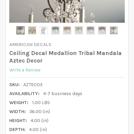
AMERICAN DECALS
Ceiling Decal Medallion Tribal Mandala
Aztec Decor
Write a Review
SKU:
AZTEC03
AVAILABILITY:
4-7 business days
WEIGHT:
1.00 LBS
WIDTH:
36.00 (in)
HEIGHT:
4.00 (in)
DEPTH:
4.00 (in)