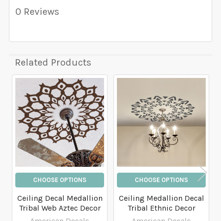
0 Reviews
Related Products
Related
Products
CHOOSE OPTIONS
CHOOSE OPTIONS
Ceiling Decal Medallion
Ceiling Medallion Decal
Tribal Web Aztec Decor
Tribal Ethnic Decor
American Decals
American Decals