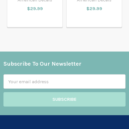
$29.99
$29.99
Subscribe To Our Newsletter
Footer
Email
Address