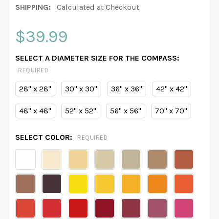
SHIPPING:
Calculated at Checkout
$39.99
SELECT A DIAMETER SIZE FOR THE COMPASS:
REQUIRED
28" x 28"
30" x 30"
36" x 36"
42" x 42"
48" x 48"
52" x 52"
56" x 56"
70" x 70"
SELECT COLOR:
REQUIRED