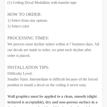
WIDTH NEEDED FOR THE GRAPHIC. I WILL RESIZE
(1) Ceiling Decal Medallion with transfer tape
THE GRAPHIC ACCORDING TO THESE
QUANTITY:
MEASUREMENTS.:
HOW TO ORDER:
1) Select from size options
2) Select color
CURRENT STOCK:
999
PROCESSING TIMES:
QUANTITY:
We process most skyline orders within 4-7 business days. All
CURRENT STOCK:
996
DECREASE QUANTITY OF DELANEY CORNERS WALL DE
INCREASE QUANTITY OF DELANEY CORNER
our decals are made to order, we print each skyline after
QUANTITY:
order is placed.
DECREASE QUANTITY OF CEILING MEDALLION NOT AL
INCREASE QUANTITY OF CEILING MEDALLI
INSTALLATION TIPS:
Difficulty Level:
Smaller Sizes: Intermediate to difficult because of the forced
position to install a decal on the ceiling is never easy.
Wall graphics must be applied to a clean, smooth (slight
textured is acceptable), dry and non-porous surface in a