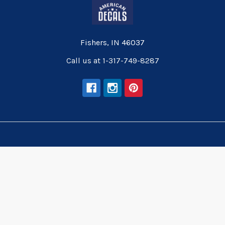
Fishers, IN 46037
Call us at 1-317-749-8287
Navigate
Categories
Wallpaper
Wallpaper
Wall Decals
Wall Decals
Wall Murals
Wall Murals