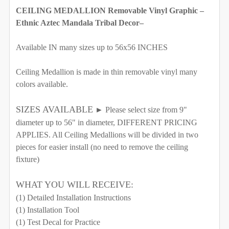
REQUIRED
CEILING MEDALLION Removable Vinyl Graphic –
SAMPLE (10in x 8in)
26"w x 35"h
Ethnic Aztec Mandala Tribal Decor–
30"w x 40"h
34"w x 46"h
38"w x 52"h
Available IN many sizes up to 56x56 INCHES
42"w x 57"h
46"w x 62"h
52"w x 70"h
Ceiling Medallion is made in thin removable vinyl many
56"w x 76"h
60"w x 81"h
65"w x 88"h
colors available.
70"w x 94"h
SIZES AVAILABLE
► Please select size from 9"
CURRENT STOCK:
1000
diameter up to 56" in diameter, DIFFERENT PRICING
SELECT ADHESIVE MEDIA FOR YOUR GRAPHIC:
APPLIES. All Ceiling Medallions will be divided in two
QUANTITY:
REQUIRED
pieces for easier install (no need to remove the ceiling
CURRENT STOCK:
1000
Removable Vinyl
DECREASE QUANTITY OF CEILING DECAL MEDALLION T
INCREASE QUANTITY OF CEILING DECAL ME
Self-Adhesive Fabric
fixture)
QUANTITY:
SELECT COLOR FOR QUOTE AROUND THE COMPASS:
SAMPLE PACK
WHAT YOU WILL RECEIVE:
DECREASE QUANTITY OF CEILING MEDALLION DECAL T
INCREASE QUANTITY OF CEILING MEDALLIO
(1) Detailed Installation Instructions
SELECT A BIGGER SIZE THAN NEEDED FROM
(1) Installation Tool
OPTIONS AVAILABLE, THEN ENTER HERE THE EXACT
CURRENT STOCK:
(1) Test Decal for Practice
976