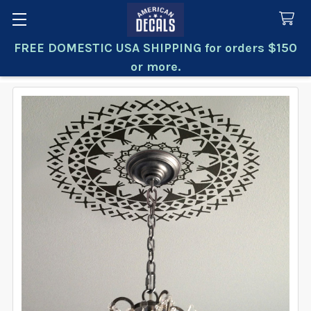
FREE DOMESTIC USA SHIPPING for orders $150
Search
or more.