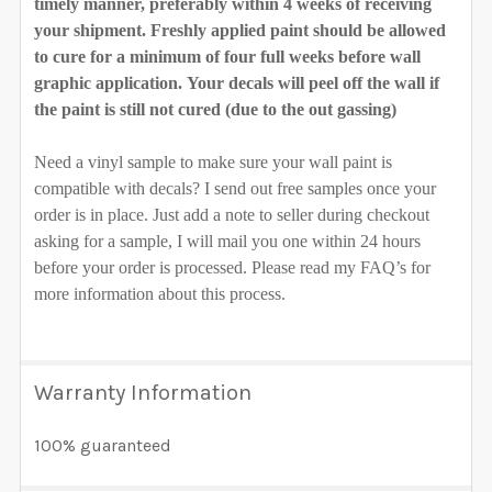
timely manner, preferably within 4 weeks of receiving
your shipment. Freshly applied paint should be allowed
to cure for a minimum of four full weeks before wall
graphic application. Your decals will peel off the wall if
the paint is still not cured (due to the out gassing)
Need a vinyl sample to make sure your wall paint is
compatible with decals? I send out free samples once your
order is in place. Just add a note to seller during checkout
asking for a sample, I will mail you one within 24 hours
before your order is processed. Please read my FAQ’s for
more information about this process.
Warranty Information
100% guaranteed