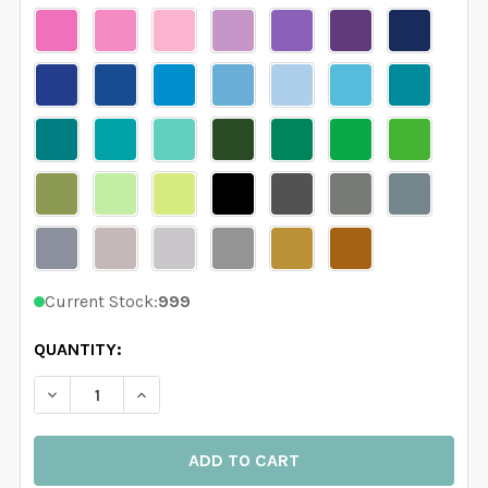
Current Stock:
999
QUANTITY:
DECREASE QUANTITY OF CEILING DECAL MEDALLION T
INCREASE QUANTITY OF CEILING DECAL ME