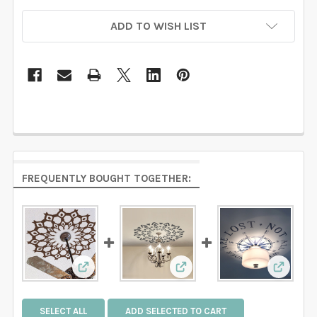
ADD TO WISH LIST
FREQUENTLY BOUGHT TOGETHER:
View: Ceiling Decal Medallion Tribal Web Azt
View: Ceiling Medallion De
View: 
SELECT ALL
ADD SELECTED TO CART