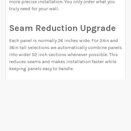
more precise installation. You only order what you
truly need for your wall.
Seam Reduction Upgrade
Each panel is normally 26 inches wide. For 24in and
36in tall selections we automatically combine panels
into wider 52 inch sections whenever possible. This
reduces seams and makes installation faster while
keeping panels easy to handle.
How to Order
Step 1.
Measure your wall carefully. If you need help,
visit our guide on
how to measure your wall
.
Step 2.
Select the WIDTH option that covers your
wall. Always choose a size slightly larger than your
wall width. For example, if your wall measures 120