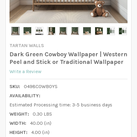
TARTAN WALLS
Dark Green Cowboy Wallpaper | Western
Peel and Stick or Traditional Wallpaper
Write a Review
SKU:
0498COWBOYS
AVAILABILITY:
Estimated Processing time: 3-5 business days
WEIGHT:
0.30 LBS
WIDTH:
40.00 (in)
HEIGHT:
4.00 (in)