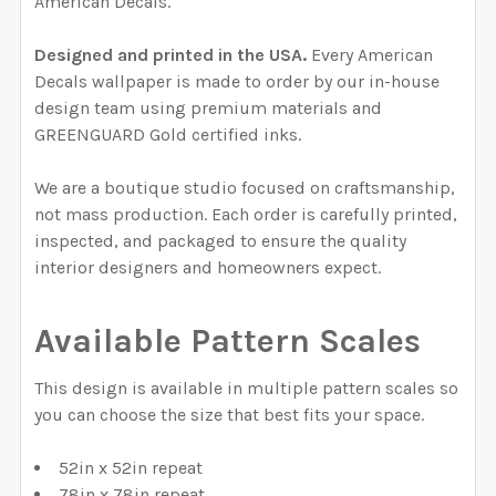
American Decals.
Designed and printed in the USA.
Every American
Decals wallpaper is made to order by our in-house
design team using premium materials and
GREENGUARD Gold certified inks.
We are a boutique studio focused on craftsmanship,
not mass production. Each order is carefully printed,
inspected, and packaged to ensure the quality
interior designers and homeowners expect.
Available Pattern Scales
This design is available in multiple pattern scales so
you can choose the size that best fits your space.
52in x 52in repeat
78in x 78in repeat