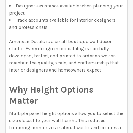
Designer assistance available when planning your
project
Trade accounts available for interior designers
and professionals
American Decals is a small boutique wall decor
studio. Every design in our catalog is carefully
developed, tested, and printed to order so we can
maintain the quality, scale, and craftsmanship that
interior designers and homeowners expect.
Why Height Options
Matter
Multiple panel height options allow you to select the
size closest to your wall height. This reduces
trimming, minimizes material waste, and ensures a