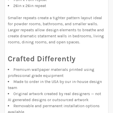
26in x 26in repeat
Smaller repeats create a tighter pattern layout ideal
for powder rooms, bathrooms, and smaller walls.
Larger repeats allow design elements to breathe and
create dramatic statement walls in bedrooms, living
rooms, dining rooms, and open spaces.
Crafted Differently
Premium wallpaper materials printed using
professional grade equipment
Made to order in the USA by our in-house design
team
Original artwork created by real designers — not
AI generated designs or outsourced artwork
Removable and permanent installation options
available