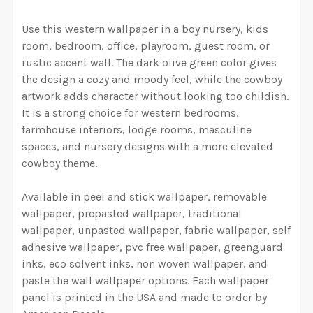
CURRENT STOCK:
1999
HAVE SELECTED THE CORRECT WALLPAPER SIZE.:
DECREASE QUANTITY OF DARK WALLPAPER, FLORAL WA
INCREASE QUANTITY OF DARK WALLPAPER, 
Use this western wallpaper in a boy nursery, kids
QUANTITY:
room, bedroom, office, playroom, guest room, or
rustic accent wall. The dark olive green color gives
DECREASE QUANTITY OF ASPEN REMOVABLE PEEL & S
INCREASE QUANTITY OF ASPEN REMOVABLE
CURRENT STOCK:
1996
the design a cozy and moody feel, while the cowboy
artwork adds character without looking too childish.
QUANTITY:
It is a strong choice for western bedrooms,
DECREASE QUANTITY OF OLIVE GREEN COWBOYS WALLP
INCREASE QUANTITY OF OLIVE GREEN COWB
farmhouse interiors, lodge rooms, masculine
spaces, and nursery designs with a more elevated
cowboy theme.
Available in peel and stick wallpaper, removable
wallpaper, prepasted wallpaper, traditional
wallpaper, unpasted wallpaper, fabric wallpaper, self
adhesive wallpaper, pvc free wallpaper, greenguard
inks, eco solvent inks, non woven wallpaper, and
paste the wall wallpaper options. Each wallpaper
panel is printed in the USA and made to order by