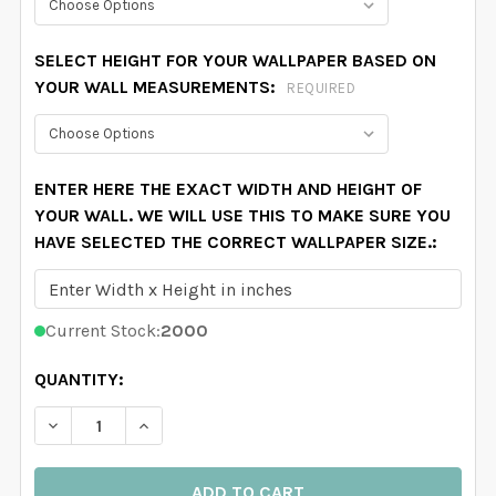
SELECT HEIGHT FOR YOUR WALLPAPER BASED ON
YOUR WALL MEASUREMENTS:
REQUIRED
ENTER HERE THE EXACT WIDTH AND HEIGHT OF
YOUR WALL. WE WILL USE THIS TO MAKE SURE YOU
HAVE SELECTED THE CORRECT WALLPAPER SIZE.:
Current Stock:
2000
QUANTITY:
DECREASE QUANTITY OF DARK GREEN COWBOY WALLPA
INCREASE QUANTITY OF DARK GREEN COWB