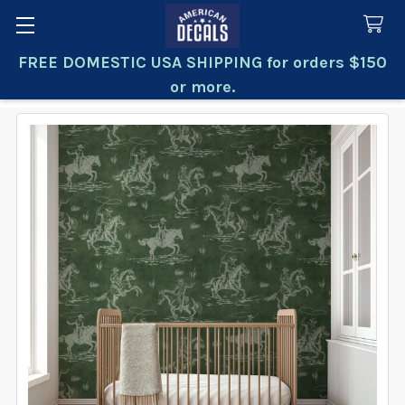
FREE DOMESTIC USA SHIPPING for orders $150
Search
or more.