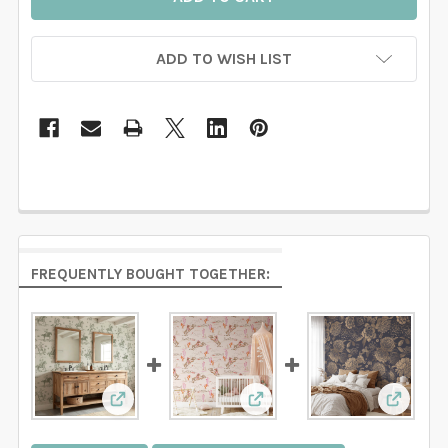
ADD TO WISH LIST
FREQUENTLY BOUGHT TOGETHER:
View: Sage Green Cowboy Wallpaper | Western 
View: Pink Wallpaper for 
View: D