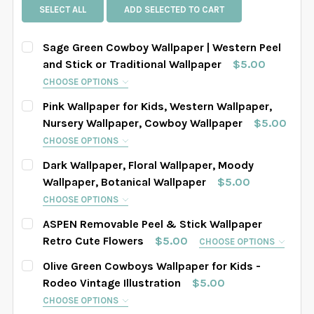
SELECT ALL
ADD SELECTED TO CART
Sage Green Cowboy Wallpaper | Western Peel
and Stick or Traditional Wallpaper
$5.00
CHOOSE OPTIONS
SELECT PATTERN SIZE (WHEN SELECTED, THE
Pink Wallpaper for Kids, Western Wallpaper,
IMAGE IN THE GALLERY WILL REFLECT THE PATTERN
Nursery Wallpaper, Cowboy Wallpaper
$5.00
SIZE CHOSEN):
REQUIRED
CHOOSE OPTIONS
SELECT PATTERN SIZE (WHEN SELECTED, THE
Dark Wallpaper, Floral Wallpaper, Moody
IMAGE IN THE GALLERY WILL REFLECT THE PATTERN
Wallpaper, Botanical Wallpaper
$5.00
SIZE CHOSEN):
SELECT WALLPAPER MATERIAL:
REQUIRED
REQUIRED
CHOOSE OPTIONS
SELECT PATTERN SIZE (WHEN SELECTED, THE
ASPEN Removable Peel & Stick Wallpaper
IMAGE IN THE GALLERY WILL REFLECT THE PATTERN
Retro Cute Flowers
$5.00
CHOOSE OPTIONS
SELECT WIDTH FOR YOUR WALLPAPER BASED ON
SIZE CHOSEN):
SELECT WALLPAPER MATERIAL:
REQUIRED
REQUIRED
SELECT PATTERN SIZE (WHEN SELECTED, THE
YOUR WALL MEASUREMENTS:
REQUIRED
Olive Green Cowboys Wallpaper for Kids -
IMAGE IN THE GALLERY WILL REFLECT THE PATTERN
Rodeo Vintage Illustration
$5.00
SIZE CHOSEN):
REQUIRED
CHOOSE OPTIONS
SELECT WIDTH FOR YOUR WALLPAPER BASED ON
SELECT WALLPAPER MATERIAL:
REQUIRED