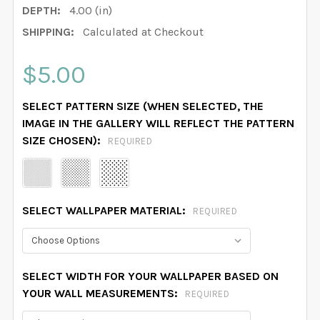
DEPTH:
4.00 (in)
SHIPPING:
Calculated at Checkout
$5.00
SELECT PATTERN SIZE (WHEN SELECTED, THE
IMAGE IN THE GALLERY WILL REFLECT THE PATTERN
SIZE CHOSEN):
REQUIRED
SELECT WALLPAPER MATERIAL:
REQUIRED
SELECT WIDTH FOR YOUR WALLPAPER BASED ON
YOUR WALL MEASUREMENTS:
REQUIRED