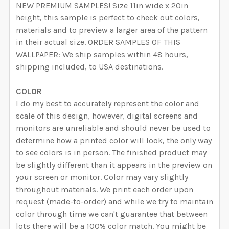
NEW PREMIUM SAMPLES! Size 11in wide x 20in
height, this sample is perfect to check out colors,
materials and to preview a larger area of the pattern
in their actual size. ORDER SAMPLES OF THIS
WALLPAPER: We ship samples within 48 hours,
shipping included, to USA destinations.
COLOR
I do my best to accurately represent the color and
scale of this design, however, digital screens and
monitors are unreliable and should never be used to
determine how a printed color will look, the only way
to see colors is in person. The finished product may
be slightly different than it appears in the preview on
your screen or monitor. Color may vary slightly
throughout materials. We print each order upon
request (made-to-order) and while we try to maintain
color through time we can't guarantee that between
lots there will be a 100% color match. You might be