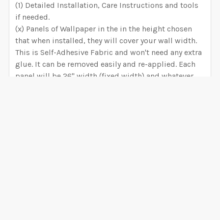
(1) Detailed Installation, Care Instructions and tools
if needed.
(x) Panels of Wallpaper in the in the height chosen
that when installed, they will cover your wall width.
This is Self-Adhesive Fabric and won't need any extra
glue. It can be removed easily and re-applied. Each
panel will be 26" width (fixed width) and whatever
height you selected when ordered.
SELECT WHICH WALLPAPER MATERIAL IS BEST FOR
YOU
VIEW ALL
PEEL & STICK FABRIC WALLPAPER
Installation difficulty Level: INTERMMEDIATE.
6 mil thickness Low Tack 100% matte white 80%
0 Reviews
opaque, 100% removable - will not damage your
walls. Indented for short term installations (up to 5
years). Best option for slightly textured walls. PVC
Free and nontoxic, environmentally safe and bio-