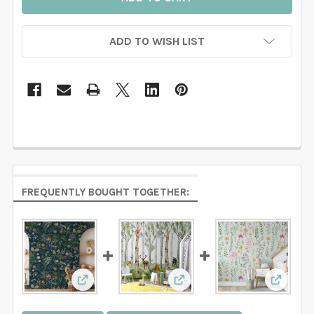
ADD TO WISH LIST
FREQUENTLY BOUGHT TOGETHER:
View: JUNIPER Botanical Forest Woodland Wa
View: WESTON Wallpaper 
View: W