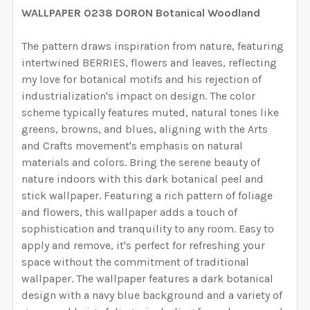
YOUR WALL SIZE:
REQUIRED
WALLPAPER 0238 DORON Botanical Woodland
YOUR WALL MEASUREMENTS:
REQUIRED
SELECT HEIGHT FOR YOUR WALLPAPER BASED ON
SELECT WALLPAPER MATERIAL:
REQUIRED
SELECT WIDTH FOR YOUR WALLPAPER BASED ON
YOUR WALL MEASUREMENTS:
The pattern draws inspiration from nature, featuring
REQUIRED
ENTER HERE THE EXACT WIDTH AND HEIGHT OF
YOUR WALL MEASUREMENTS:
REQUIRED
intertwined BERRIES, flowers and leaves, reflecting
SELECT HEIGHT FOR YOUR WALLPAPER BASED ON
YOUR WALL. WE WILL USE THIS TO MAKE SURE YOU
my love for botanical motifs and his rejection of
SELECT WIDTH FOR YOUR WALLPAPER BASED ON
YOUR WALL MEASUREMENTS:
REQUIRED
HAVE SELECTED THE CORRECT WALLPAPER SIZE.:
industrialization's impact on design. The color
ENTER HERE THE EXACT WIDTH AND HEIGHT OF
YOUR WALL MEASUREMENTS:
REQUIRED
SELECT HEIGHT FOR YOUR WALLPAPER BASED ON
scheme typically features muted, natural tones like
YOUR WALL. WE WILL USE THIS TO MAKE SURE YOU
YOUR WALL MEASUREMENTS:
greens, browns, and blues, aligning with the Arts
REQUIRED
HAVE SELECTED THE CORRECT WALLPAPER SIZE.:
ENTER HERE THE EXACT WIDTH AND HEIGHT OF
CURRENT STOCK:
1999
and Crafts movement's emphasis on natural
SELECT HEIGHT FOR YOUR WALLPAPER BASED ON
YOUR WALL. WE WILL USE THIS TO MAKE SURE YOU
materials and colors.
Bring the serene beauty of
YOUR WALL MEASUREMENTS:
REQUIRED
QUANTITY:
HAVE SELECTED THE CORRECT WALLPAPER SIZE.:
nature indoors with this dark botanical peel and
ENTER HERE THE EXACT WIDTH AND HEIGHT OF
CURRENT STOCK:
4995
stick wallpaper.
Featuring a rich pattern of foliage
DECREASE QUANTITY OF JUNIPER BOTANICAL FOREST
INCREASE QUANTITY OF JUNIPER BOTANIC
YOUR WALL. WE WILL USE THIS TO MAKE SURE YOU
and flowers, this wallpaper adds a touch of
QUANTITY:
HAVE SELECTED THE CORRECT WALLPAPER SIZE.:
ENTER HERE THE EXACT WIDTH AND HEIGHT OF
CURRENT STOCK:
1999
sophistication and tranquility to any room.
Easy to
DECREASE QUANTITY OF WESTON WALLPAPER MURAL 
INCREASE QUANTITY OF WESTON WALLPAP
YOUR WALL. WE WILL USE THIS TO MAKE SURE YOU
apply and remove, it's perfect for refreshing your
QUANTITY:
HAVE SELECTED THE CORRECT WALLPAPER SIZE.:
space without the commitment of traditional
CURRENT STOCK:
2000
wallpaper.
The wallpaper features a dark botanical
DECREASE QUANTITY OF WATERCOLOR FLORAL BOTAN
INCREASE QUANTITY OF WATERCOLOR FLOR
design with a navy blue background and a variety of
QUANTITY: