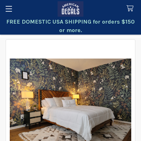
FREE DOMESTIC USA SHIPPING for orders $150
Search
or more.