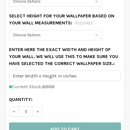
SELECT HEIGHT FOR YOUR WALLPAPER BASED ON
YOUR WALL MEASUREMENTS:
REQUIRED
ENTER HERE THE EXACT WIDTH AND HEIGHT OF
YOUR WALL. WE WILL USE THIS TO MAKE SURE YOU
HAVE SELECTED THE CORRECT WALLPAPER SIZE.:
Current Stock:
2000
QUANTITY:
DECREASE QUANTITY OF DORON BOTANICAL FOREST 
INCREASE QUANTITY OF DORON BOTANICA