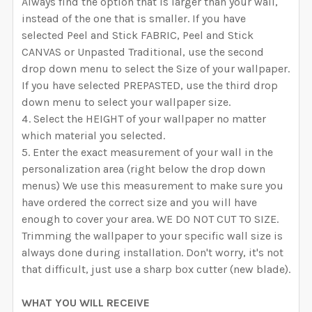
Always find the option that is larger than your wall,
instead of the one that is smaller. If you have
selected Peel and Stick FABRIC, Peel and Stick
CANVAS or Unpasted Traditional, use the second
drop down menu to select the Size of your wallpaper.
If you have selected PREPASTED, use the third drop
down menu to select your wallpaper size.
Select the HEIGHT of your wallpaper no matter
which material you selected.
Enter the exact measurement of your wall in the
personalization area (right below the drop down
menus) We use this measurement to make sure you
have ordered the correct size and you will have
enough to cover your area. WE DO NOT CUT TO SIZE.
Trimming the wallpaper to your specific wall size is
always done during installation. Don't worry, it's not
that difficult, just use a sharp box cutter (new blade).
WHAT YOU WILL RECEIVE