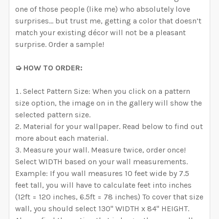
one of those people (like me) who absolutely love
surprises… but trust me, getting a color that doesn’t
match your existing décor will not be a pleasant
surprise. Order a sample!
➭ HOW TO ORDER:
Select Pattern Size: When you click on a pattern
size option, the image on in the gallery will show the
selected pattern size.
Material for your wallpaper. Read below to find out
more about each material.
Measure your wall. Measure twice, order once!
Select WIDTH based on your wall measurements.
Example: If you wall measures 10 feet wide by 7.5
feet tall, you will have to calculate feet into inches
(12ft = 120 inches, 6.5ft = 78 inches) To cover that size
wall, you should select 130" WIDTH x 84" HEIGHT.