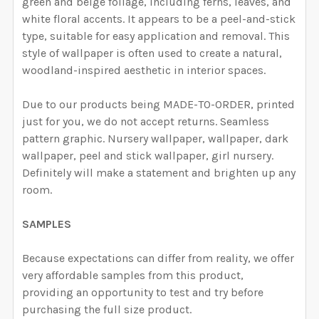
CURRENT STOCK:
2000
green and beige foliage, including ferns, leaves, and
DECREASE QUANTITY OF KAYLA VINTAGE BOTANICAL 
INCREASE QUANTITY OF KAYLA VINTAGE B
white floral accents.
It appears to be a peel-and-stick
QUANTITY:
type, suitable for easy application and removal.
This
style of wallpaper is often used to create a natural,
DECREASE QUANTITY OF LEMONS BOTANIC WATERCOLO
INCREASE QUANTITY OF LEMONS BOTANIC 
woodland-inspired aesthetic in interior spaces.
Due to our products being MADE-TO-ORDER, printed
just for you, we do not accept returns. Seamless
pattern graphic. Nursery wallpaper, wallpaper, dark
wallpaper, peel and stick wallpaper, girl nursery.
Definitely will make a statement and brighten up any
room.
SAMPLES
Because expectations can differ from reality, we offer
very affordable samples from this product,
providing an opportunity to test and try before
purchasing the full size product.