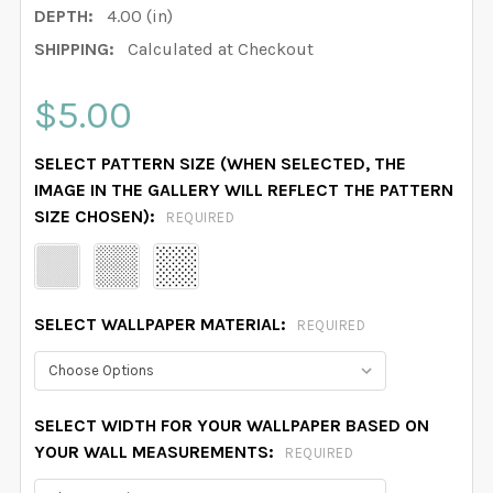
DEPTH:
4.00 (in)
SHIPPING:
Calculated at Checkout
$5.00
SELECT PATTERN SIZE (WHEN SELECTED, THE
IMAGE IN THE GALLERY WILL REFLECT THE PATTERN
SIZE CHOSEN):
REQUIRED
SELECT WALLPAPER MATERIAL:
REQUIRED
SELECT WIDTH FOR YOUR WALLPAPER BASED ON
YOUR WALL MEASUREMENTS:
REQUIRED