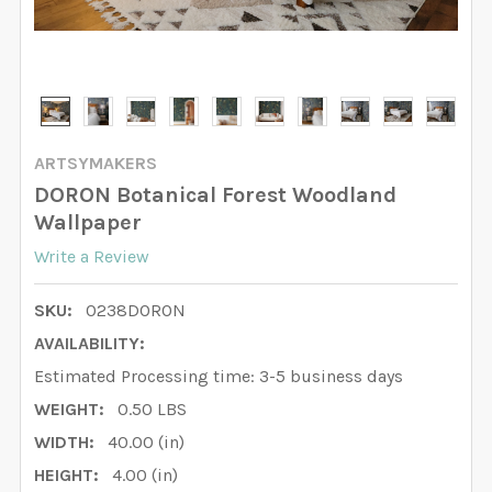
ARTSYMAKERS
DORON Botanical Forest Woodland
Wallpaper
Write a Review
SKU:
0238DORON
AVAILABILITY:
Estimated Processing time: 3-5 business days
WEIGHT:
0.50 LBS
WIDTH:
40.00 (in)
HEIGHT:
4.00 (in)