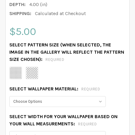
DEPTH:
4.00 (in)
SHIPPING:
Calculated at Checkout
$5.00
SELECT PATTERN SIZE (WHEN SELECTED, THE
IMAGE IN THE GALLERY WILL REFLECT THE PATTERN
SIZE CHOSEN):
REQUIRED
SELECT WALLPAPER MATERIAL:
REQUIRED
SELECT WIDTH FOR YOUR WALLPAPER BASED ON
YOUR WALL MEASUREMENTS:
REQUIRED