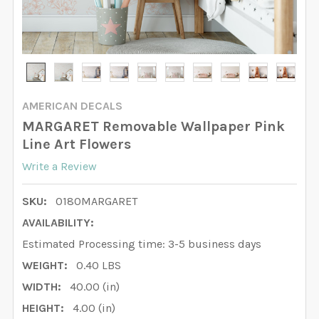
AMERICAN DECALS
MARGARET Removable Wallpaper Pink
Line Art Flowers
Write a Review
SKU:
0180MARGARET
AVAILABILITY:
Estimated Processing time: 3-5 business days
WEIGHT:
0.40 LBS
WIDTH:
40.00 (in)
HEIGHT:
4.00 (in)