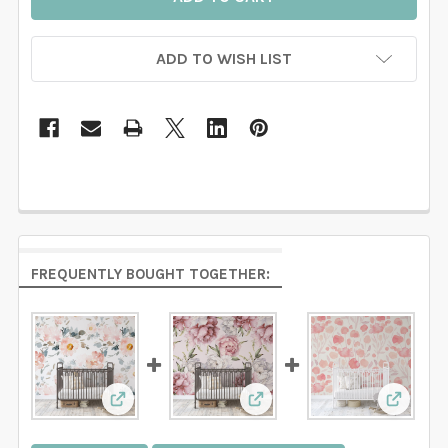
ADD TO WISH LIST
FREQUENTLY BOUGHT TOGETHER:
View: RILEY Removable Wallpaper Pink Water
View: ADDISON Removable 
View: E