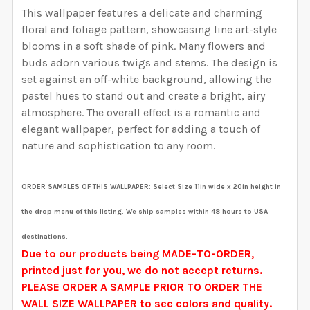
YOUR WALL MEASUREMENTS:
REQUIRED
This wallpaper features a delicate and charming
YOUR WALL MEASUREMENTS:
REQUIRED
SELECT HEIGHT FOR YOUR WALLPAPER BASED ON
SELECT WALLPAPER MATERIAL:
floral and foliage pattern, showcasing line art-style
REQUIRED
SELECT WIDTH FOR YOUR WALLPAPER BASED ON
YOUR WALL MEASUREMENTS:
blooms in a soft shade of pink. Many flowers and
REQUIRED
ENTER HERE THE EXACT WIDTH AND HEIGHT OF
YOUR WALL MEASUREMENTS:
REQUIRED
buds adorn various twigs and stems.
The design is
SELECT HEIGHT FOR YOUR WALLPAPER BASED ON
YOUR WALL. WE WILL USE THIS TO MAKE SURE YOU
set against an off-white background, allowing the
SELECT WIDTH FOR YOUR WALLPAPER BASED ON
YOUR WALL MEASUREMENTS:
REQUIRED
HAVE SELECTED THE CORRECT WALLPAPER SIZE.:
pastel hues to stand out and create a bright, airy
ENTER HERE THE EXACT WIDTH AND HEIGHT OF
YOUR WALL MEASUREMENTS:
REQUIRED
SELECT HEIGHT FOR YOUR WALLPAPER BASED ON
atmosphere.
The overall effect is a romantic and
YOUR WALL. WE WILL USE THIS TO MAKE SURE YOU
YOUR WALL MEASUREMENTS:
elegant wallpaper, perfect for adding a touch of
REQUIRED
HAVE SELECTED THE CORRECT WALLPAPER SIZE.:
ENTER HERE THE EXACT WIDTH AND HEIGHT OF
CURRENT STOCK:
4485
nature and sophistication to any room.
SELECT HEIGHT FOR YOUR WALLPAPER BASED ON
YOUR WALL. WE WILL USE THIS TO MAKE SURE YOU
YOUR WALL MEASUREMENTS:
REQUIRED
QUANTITY:
HAVE SELECTED THE CORRECT WALLPAPER SIZE.:
ENTER HERE THE EXACT WIDTH AND HEIGHT OF
CURRENT STOCK:
4856
ORDER SAMPLES OF THIS WALLPAPER:
Select Size 11in wide x 20in height in
DECREASE QUANTITY OF RILEY REMOVABLE WALLPAPE
INCREASE QUANTITY OF RILEY REMOVABLE
YOUR WALL. WE WILL USE THIS TO MAKE SURE YOU
the drop menu of this listing. We ship samples within 48 hours to USA
QUANTITY:
HAVE SELECTED THE CORRECT WALLPAPER SIZE.:
ENTER HERE THE EXACT WIDTH AND HEIGHT OF
CURRENT STOCK:
2000
destinations.
DECREASE QUANTITY OF ADDISON REMOVABLE WALLP
INCREASE QUANTITY OF ADDISON REMOVAB
YOUR WALL. WE WILL USE THIS TO MAKE SURE YOU
Due to our products being MADE-TO-ORDER,
QUANTITY:
HAVE SELECTED THE CORRECT WALLPAPER SIZE.:
CURRENT STOCK:
2566
printed just for you, we do not accept returns.
DECREASE QUANTITY OF EMILY REMOVABLE WALLPAPE
INCREASE QUANTITY OF EMILY REMOVABLE
PLEASE ORDER A SAMPLE PRIOR TO ORDER THE
QUANTITY:
WALL SIZE WALLPAPER to see colors and quality.