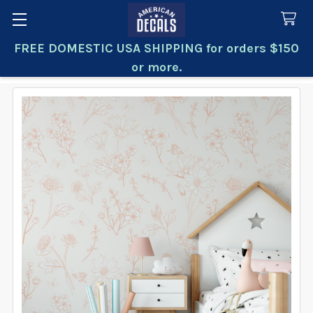
FREE DOMESTIC USA SHIPPING for orders $150
Search
or more.