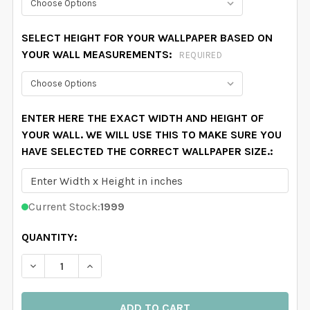
SELECT HEIGHT FOR YOUR WALLPAPER BASED ON
YOUR WALL MEASUREMENTS:
REQUIRED
ENTER HERE THE EXACT WIDTH AND HEIGHT OF
YOUR WALL. WE WILL USE THIS TO MAKE SURE YOU
HAVE SELECTED THE CORRECT WALLPAPER SIZE.:
Current Stock:
1999
QUANTITY:
DECREASE QUANTITY OF MARGARET REMOVABLE WALLP
INCREASE QUANTITY OF MARGARET REMOVA