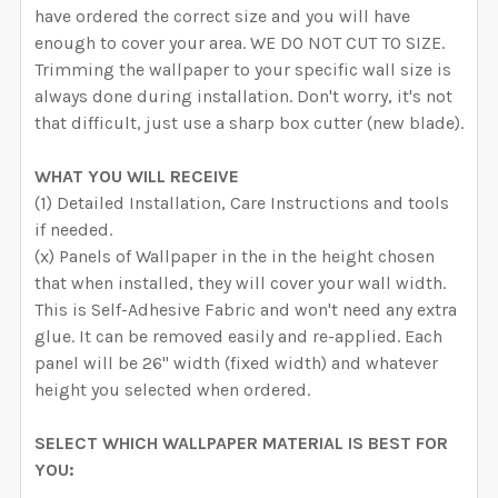
have ordered the correct size and you will have
enough to cover your area. WE DO NOT CUT TO SIZE.
Trimming the wallpaper to your specific wall size is
always done during installation. Don't worry, it's not
that difficult, just use a sharp box cutter (new blade).
WHAT YOU WILL RECEIVE
(1) Detailed Installation, Care Instructions and tools
if needed.
(x) Panels of Wallpaper in the in the height chosen
that when installed, they will cover your wall width.
This is Self-Adhesive Fabric and won't need any extra
glue. It can be removed easily and re-applied. Each
panel will be 26" width (fixed width) and whatever
height you selected when ordered.
SELECT WHICH WALLPAPER MATERIAL IS BEST FOR
YOU: