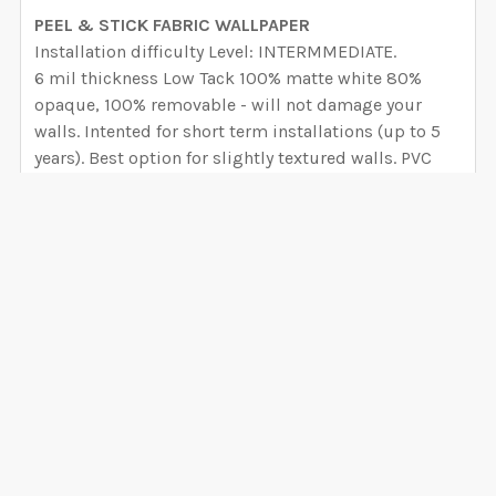
PEEL & STICK FABRIC WALLPAPER
Installation difficulty Level: INTERMMEDIATE.
6 mil thickness Low Tack 100% matte white 80%
opaque, 100% removable - will not damage your
walls. Intented for short term installations (up to 5
years). Best option for slightly textured walls. PVC
Free and nontoxic, environmentally safe and bio-
degradable over time. There is no Glycol-Ether or
Formaldehyde in the adhesive and no Detrimental
concerns of Phthalates.
PEEL AND STICK CANVAS WALLPAPER
VIEW ALL
Installation difficulty Level: BEGINNER
6 mil thickness Hight Tack 100% matte white semi-
rigid vinyl film embossed with a canvas pattern with
0 Reviews
an adhesive backing, high-tack and removable will
not damage your walls. - 99% opaque block
background (you can avoid removing the overlap),