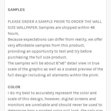
CURRENT STOCK:
4845
DECREASE QUANTITY OF MATHILDA REMOVABLE WALL
INCREASE QUANTITY OF MATHILDA REMOVA
SAMPLES
QUANTITY:
DECREASE QUANTITY OF OLIVIA ROSE REMOVABLE WA
INCREASE QUANTITY OF OLIVIA ROSE REM
PLEASE ORDER A SAMPLE PRIOR TO ORDER THE WALL
SIZE WALLPAPER. Samples are shipped within 48
hours.
Because expectations can differ from reality, we offer
very affordable samples from this product,
providing an opportunity to test and try before
purchasing the full size product.
The samples will be about 8"x8" detail view in true
scale of the graphic as well as a scaled preview of the
full design including all elements within the print.
COLOR
I do my best to accurately represent the color and
scale of this design, however, digital screens and
monitors are unreliable and should never be used to
determine how a printed color will look, the only way