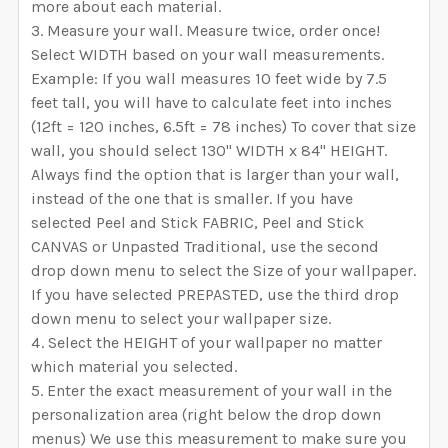
more about each material.
Measure your wall. Measure twice, order once!
Select WIDTH based on your wall measurements.
Example: If you wall measures 10 feet wide by 7.5
feet tall, you will have to calculate feet into inches
(12ft = 120 inches, 6.5ft = 78 inches) To cover that size
wall, you should select 130" WIDTH x 84" HEIGHT.
Always find the option that is larger than your wall,
instead of the one that is smaller. If you have
selected Peel and Stick FABRIC, Peel and Stick
CANVAS or Unpasted Traditional, use the second
drop down menu to select the Size of your wallpaper.
If you have selected PREPASTED, use the third drop
down menu to select your wallpaper size.
Select the HEIGHT of your wallpaper no matter
which material you selected.
Enter the exact measurement of your wall in the
personalization area (right below the drop down
menus) We use this measurement to make sure you