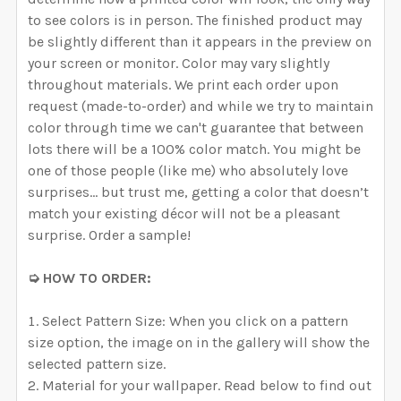
to see colors is in person. The finished product may
be slightly different than it appears in the preview on
your screen or monitor. Color may vary slightly
throughout materials. We print each order upon
request (made-to-order) and while we try to maintain
color through time we can't guarantee that between
lots there will be a 100% color match. You might be
one of those people (like me) who absolutely love
surprises… but trust me, getting a color that doesn’t
match your existing décor will not be a pleasant
surprise. Order a sample!
➭ HOW TO ORDER:
Select Pattern Size: When you click on a pattern
size option, the image on in the gallery will show the
selected pattern size.
Material for your wallpaper. Read below to find out