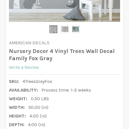
AMERICAN DECALS
Nursery Decor 4 Vinyl Trees Wall Decal
Family Fox Gray
Write a Review
SKU:
4TreesGreyFox
AVAILABILITY:
Process time: 1-2 weeks
WEIGHT:
0.50 LBS
WIDTH:
30.00 (in)
HEIGHT:
4.00 (in)
DEPTH:
4.00 (in)