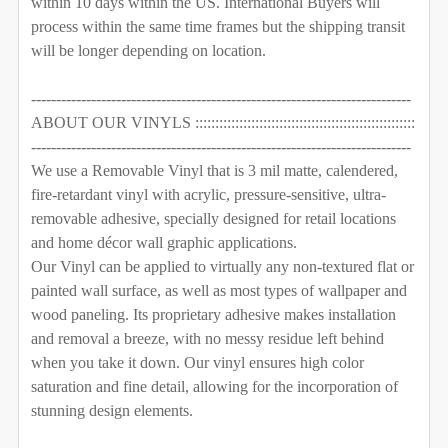
within 10 days within the US. International Buyers will
CURRENT
QUANTITY:
REQUIRED
process within the same time frames but the shipping transit
STOCK:
DECREASE QUANTITY OF WOODLAND WALL DECALS NU
INCREASE QUANTITY OF WOODLAND WALL D
Removable Vinyl
Self-Adhesive Fabric
will be longer depending on location.
SELECT MATERIAL TO BE USE FOR THE ANIMALS:
SAMPLE PACK
REQUIRED
----------------------------------------------------------------------------
ABOUT OUR VINYLS :::::::::::::::::::::::::::::::::::::::::::::::::::::::
Removable Vinyl
Self-Adhesive Fabric
CURRENT
QUANTITY:
----------------------------------------------------------------------------
STOCK:
DECREASE QUANTITY OF FOX & FRIENDS WOODLAND W
INCREASE QUANTITY OF FOX & FRIENDS W
We use a Removable Vinyl that is 3 mil matte, calendered,
SAMPLE PACK
fire-retardant vinyl with acrylic, pressure-sensitive, ultra-
CURRENT
QUANTITY:
removable adhesive, specially designed for retail locations
STOCK:
and home décor wall graphic applications.
DECREASE QUANTITY OF WOODLAND GIRLS FOX TRIBE 
INCREASE QUANTITY OF WOODLAND GIRLS F
Our Vinyl can be applied to virtually any non-textured flat or
painted wall surface, as well as most types of wallpaper and
wood paneling. Its proprietary adhesive makes installation
and removal a breeze, with no messy residue left behind
when you take it down. Our vinyl ensures high color
saturation and fine detail, allowing for the incorporation of
stunning design elements.