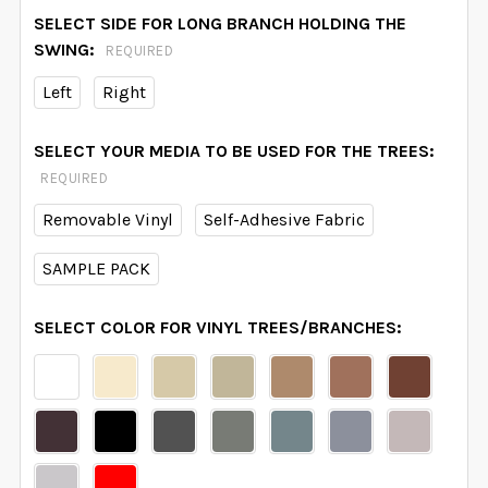
SELECT SIDE FOR LONG BRANCH HOLDING THE
SWING:
REQUIRED
Left
Right
SELECT YOUR MEDIA TO BE USED FOR THE TREES:
REQUIRED
Removable Vinyl
Self-Adhesive Fabric
SAMPLE PACK
SELECT COLOR FOR VINYL TREES/BRANCHES: