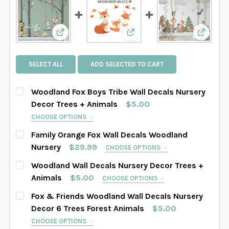
View: Woodland Fox Boys Tribe Wall Decals N
View: Family Orange Fox 
View: W
SELECT ALL
ADD SELECTED TO CART
Woodland Fox Boys Tribe Wall Decals Nursery
Decor Trees + Animals
$5.00
CHOOSE OPTIONS
HOW MANY TREES WOULD YOU LIKE?:
REQUIRED
Family Orange Fox Wall Decals Woodland
4 Trees Set
6 Trees Set
8 Trees Set
Nursery
$29.99
CHOOSE OPTIONS
SIZE:
REQUIRED
Woodland Wall Decals Nursery Decor Trees +
SELECT TREES LENGHT:
REQUIRED
Small (above Crib)
Regular
Animals
$5.00
CHOOSE OPTIONS
SAMPLE SIZE
67" tall
76" tall
84" tall
HOW MANY TREES WOULD YOU LIKE?:
REQUIRED
Fox & Friends Woodland Wall Decals Nursery
SELECT YOUR MEDIA:
REQUIRED
4 Trees Set
6 Trees Set
8 Trees Set
Decor 6 Trees Forest Animals
$5.00
88" tall
90" tall
93" tall
96" tall
DuraVINYL
StickyFABRIC
CHOOSE OPTIONS