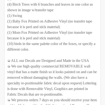
Removable Vinyl
Self-Adhesive Fabric
(4) Birch Trees with 6 branches and leaves in one color as
shown in image w/transfer tape
SELECT YOUR MEDIA TO BE USED FOR THE TREES:
SAMPLE PACK
(1) Swing
REQUIRED
(1) Baby Fox Printed on Adhesive Vinyl (no transfer tape
SELECT COLOR FOR FABRIC TREES/BRANCHES:
Removable Vinyl
Self-Adhesive Fabric
SELECT COLOR FOR VINYL TREES/BRANCHES:
because it is peel and stick material)
(1) Mom Fox Printed on Adhesive Vinyl (no transfer tape
SAMPLE PACK
because it is peel and stick material)
SELECT COLOR FOR FABRIC TREES/BRANCHES:
(10) birds in the same palette color of the foxes, or specify a
SELECT COLOR FOR VINYL TREES/BRANCHES:
different color.
SELECT MATERIAL TO BE USE FOR THE ANIMALS:
REQUIRED
➭ ALL our Decals are Designed and Made in the USA
➭ We use high quality commercial REMOVABLE wall
Removable Vinyl
Self-Adhesive Fabric
SELECT COLOR FOR FABRIC TREES/BRANCHES:
SELECT MATERIAL TO BE USE FOR THE ANIMALS:
vinyl that has a matte finish so it looks painted on and can be
removed without damaging the walls. (We also have a
SAMPLE PACK
REQUIRED
specialty re-positionable fabric decal upon request) Lettering
Removable Vinyl
Self-Adhesive Fabric
CURRENT
QUANTITY:
is done with Removable Vinyl, Graphics are printed in
SELECT COLOR FOR FABRIC TREES/BRANCHES:
STOCK:
Fabric Decals that are re-positionable.
SAMPLE PACK
DECREASE QUANTITY OF WOODLAND FOX BOYS TRIBE 
INCREASE QUANTITY OF WOODLAND FOX BO
➭ We process orders 7 days so you should receive your item
SELECT MATERIAL TO BE USE FOR THE ANIMALS: