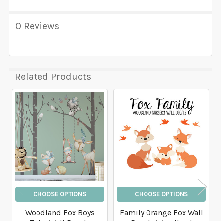
0 Reviews
Related Products
Related
Products
CHOOSE OPTIONS
CHOOSE OPTIONS
Woodland Fox Boys
Family Orange Fox Wall