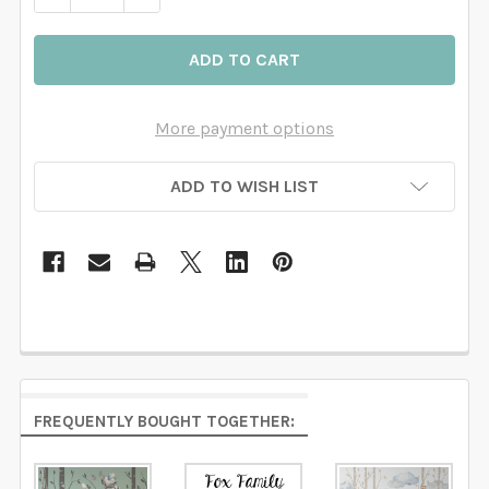
More payment options
ADD TO WISH LIST
FREQUENTLY BOUGHT TOGETHER: