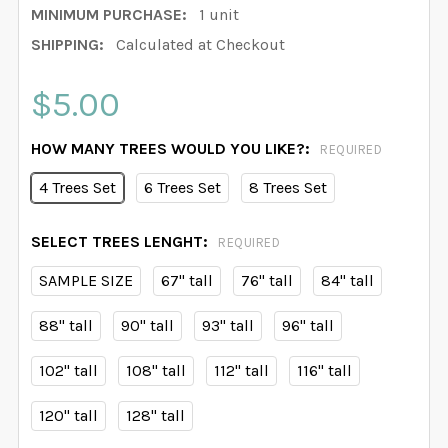
MINIMUM PURCHASE:
1 unit
SHIPPING:
Calculated at Checkout
$5.00
HOW MANY TREES WOULD YOU LIKE?:
REQUIRED
4 Trees Set
6 Trees Set
8 Trees Set
SELECT TREES LENGHT:
REQUIRED
SAMPLE SIZE
67" tall
76" tall
84" tall
88" tall
90" tall
93" tall
96" tall
102" tall
108" tall
112" tall
116" tall
120" tall
128" tall