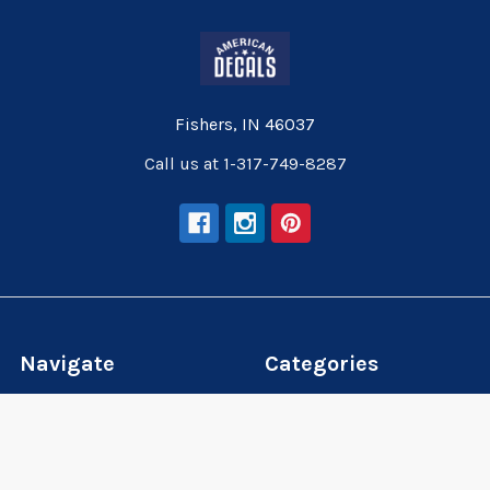
Fishers, IN 46037
Call us at 1-317-749-8287
Navigate
Categories
Wallpaper
Wallpaper
Wall Decals
Wall Decals