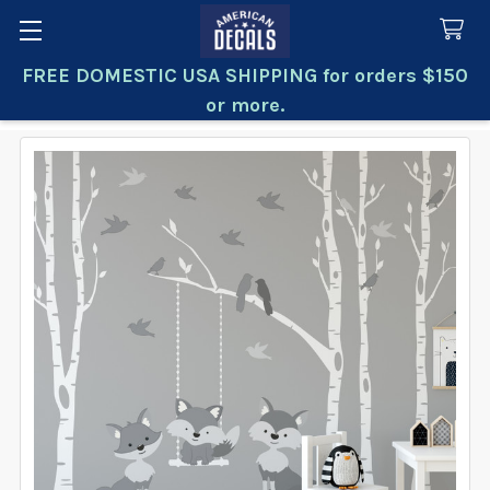
FREE DOMESTIC USA SHIPPING for orders $150
Search
or more.