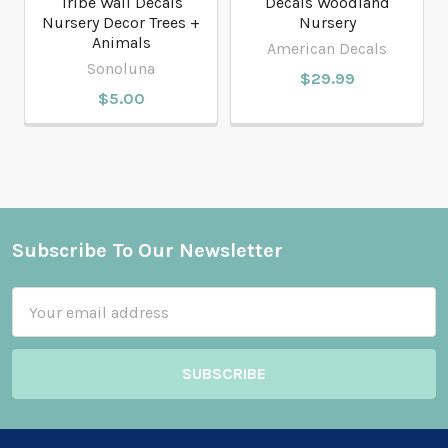
Tribe Wall Decals
Decals Woodland
Nursery Decor Trees +
Nursery
Animals
American Decals
Sonoluna
$29.99
$5.00
Subscribe To Our Newsletter
Footer
Email
Address