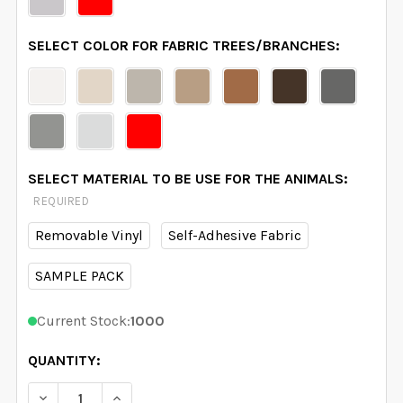
SELECT COLOR FOR FABRIC TREES/BRANCHES:
SELECT MATERIAL TO BE USE FOR THE ANIMALS:
REQUIRED
Removable Vinyl
Self-Adhesive Fabric
SAMPLE PACK
Current Stock:
1000
QUANTITY:
DECREASE QUANTITY OF NURSERY DECOR 4 VINYL TRE
INCREASE QUANTITY OF NURSERY DECOR 4 