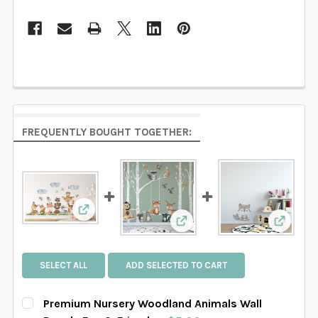
FREQUENTLY BOUGHT TOGETHER:
View: Premium Nursery Woodland Animals Wa
View: Fox & Friends Woodl
View: G
SELECT ALL
ADD SELECTED TO CART
Premium Nursery Woodland Animals Wall