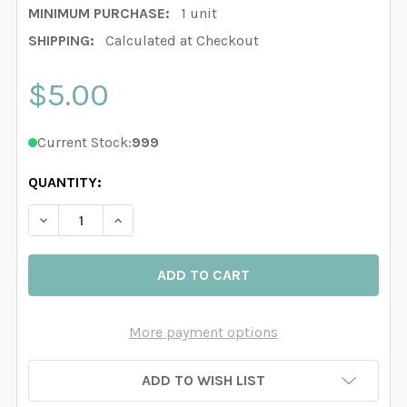
MINIMUM PURCHASE:
1 unit
SHIPPING:
Calculated at Checkout
$5.00
Current Stock:
999
QUANTITY:
DECREASE QUANTITY OF NURSERY WOODLAND ANIMAL
INCREASE QUANTITY OF NURSERY WOODLAN
More payment options
ADD TO WISH LIST