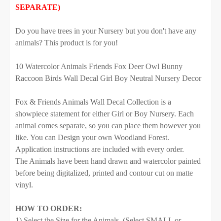
SWING:
REQUIRED
SEPARATE)
102" tall
108" tall
112" tall
116" tall
Left
Right
Do you have trees in your Nursery but you don't have any
120" tall
128" tall
animals? This product is for you!
SELECT YOUR MEDIA TO BE USED FOR THE TREES:
REQUIRED
SELECT SIDE FOR LONG BRANCH HOLDING THE
10 Watercolor Animals Friends Fox Deer Owl Bunny
Removable Vinyl
Self-Adhesive Fabric
SWING:
REQUIRED
Raccoon Birds Wall Decal Girl Boy Neutral Nursery Decor
Left
Right
SAMPLE PACK
Fox & Friends Animals Wall Decal Collection is a
showpiece statement for either Girl or Boy Nursery. Each
SELECT YOUR MEDIA TO BE USED FOR THE TREES:
SELECT COLOR FOR VINYL TREES/BRANCHES:
animal comes separate, so you can place them however you
REQUIRED
like. You can Design your own Woodland Forest.
Removable Vinyl
Self-Adhesive Fabric
Application instructions are included with every order.
The Animals have been hand drawn and watercolor painted
SAMPLE PACK
before being digitalized, printed and contour cut on matte
vinyl.
SELECT COLOR FOR VINYL TREES/BRANCHES:
HOW TO ORDER:
SELECT COLOR FOR FABRIC TREES/BRANCHES:
1) Select the Size for the Animals. (Select SMALL or