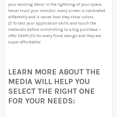
your existing décor in the lightning of your space.
Never trust your monitor, every screen is calibrated
differently and it varies how they show colors.
2) To test your application skills and touch the
materials before committing to a big purchase. I
offer SAMPLES for every floral design and they are
super affordable!
LEARN MORE ABOUT THE
MEDIA WILL HELP YOU
SELECT THE RIGHT ONE
FOR YOUR NEEDS: