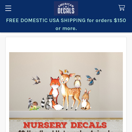
FREE DOMESTIC USA SHIPPING for orders $150
Search
or more.