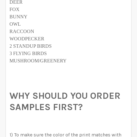
DEER
FOX
BUNNY
OWL
RACCOON
WOODPECKER
2 STANDUP BIRDS
3 FLYING BIRDS
MUSHROOM/GREENERY
WHY SHOULD YOU ORDER
SAMPLES FIRST?
1) To make sure the color of the print matches with