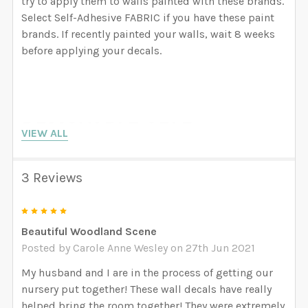
try to apply them to walls painted with these brands.
Select Self-Adhesive FABRIC if you have these paint
brands. If recently painted your walls, wait 8 weeks
before applying your decals.
REMOVABLE SELF
VIEW ALL
ADHESIVE FABRIC
(Strongly recommended
3 Reviews
for Nursery projects)
5
Beautiful Woodland Scene
Posted by
Carole Anne Wesley
on 27th Jun 2021
PROS:
GREENGUARD GOLD Certified Inks. Removable
My husband and I are in the process of getting our
Medium Tack Adhesive that can also be re-
nursery put together! These wall decals have really
positioned many times from wall to wall. It is
helped bring the room together! They were extremely