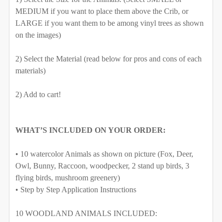
MEDIUM if you want to place them above the Crib, or
LARGE if you want them to be among vinyl trees as shown
on the images)
SELECT MATERIAL TO BE USE FOR THE ANIMALS:
2) Select the Material (read below for pros and cons of each
SELECT COLOR FOR FABRIC TREES/BRANCHES:
REQUIRED
materials)
Removable Vinyl
Self-Adhesive Fabric
2) Add to cart!
SAMPLE PACK
SELECT MATERIAL TO BE USE FOR THE ANIMALS:
CURRENT
QUANTITY:
WHAT’S INCLUDED ON YOUR ORDER:
REQUIRED
STOCK:
DECREASE QUANTITY OF FOX & FRIENDS WOODLAND W
INCREASE QUANTITY OF FOX & FRIENDS W
• 10 watercolor Animals as shown on picture (Fox, Deer,
Removable Vinyl
Self-Adhesive Fabric
Owl, Bunny, Raccoon, woodpecker, 2 stand up birds, 3
flying birds, mushroom greenery)
SAMPLE PACK
• Step by Step Application Instructions
CURRENT
QUANTITY:
STOCK:
10 WOODLAND ANIMALS INCLUDED:
DECREASE QUANTITY OF WOODLAND FOX BOYS TRIBE 
INCREASE QUANTITY OF WOODLAND FOX BO