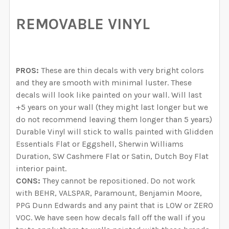
REMOVABLE VINYL
PROS:
These are thin decals with very bright colors
and they are smooth with minimal luster. These
decals will look like painted on your wall. Will last
+5 years on your wall (they might last longer but we
do not recommend leaving them longer than 5 years)
Durable Vinyl will stick to walls painted with Glidden
Essentials Flat or Eggshell, Sherwin Williams
Duration, SW Cashmere Flat or Satin, Dutch Boy Flat
interior paint.
CONS:
They cannot be repositioned. Do not work
with BEHR, VALSPAR, Paramount, Benjamin Moore,
PPG Dunn Edwards and any paint that is LOW or ZERO
VOC. We have seen how decals fall off the wall if you