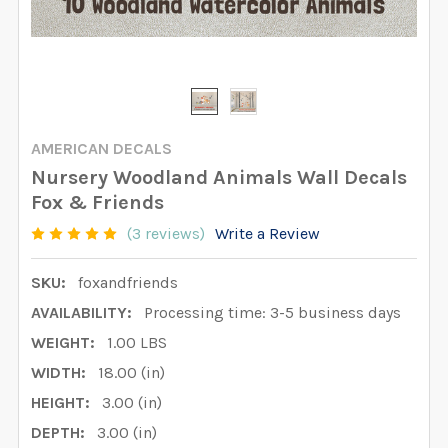
AMERICAN DECALS
Nursery Woodland Animals Wall Decals
Fox & Friends
(3 reviews)
Write a Review
SKU:
foxandfriends
AVAILABILITY:
Processing time: 3-5 business days
WEIGHT:
1.00 LBS
WIDTH:
18.00 (in)
HEIGHT:
3.00 (in)
DEPTH:
3.00 (in)