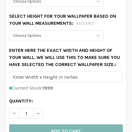
SELECT HEIGHT FOR YOUR WALLPAPER BASED ON
YOUR WALL MEASUREMENTS:
REQUIRED
ENTER HERE THE EXACT WIDTH AND HEIGHT OF
YOUR WALL. WE WILL USE THIS TO MAKE SURE YOU
HAVE SELECTED THE CORRECT WALLPAPER SIZE.:
Current Stock:
1999
QUANTITY:
DECREASE QUANTITY OF PINK COWGIRL WALLPAPER FO
INCREASE QUANTITY OF PINK COWGIRL WAL