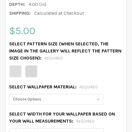
DEPTH:
4.00 (in)
SHIPPING:
Calculated at Checkout
$5.00
SELECT PATTERN SIZE (WHEN SELECTED, THE
IMAGE IN THE GALLERY WILL REFLECT THE PATTERN
SIZE CHOSEN):
REQUIRED
SELECT WALLPAPER MATERIAL:
REQUIRED
SELECT WIDTH FOR YOUR WALLPAPER BASED ON
YOUR WALL MEASUREMENTS:
REQUIRED