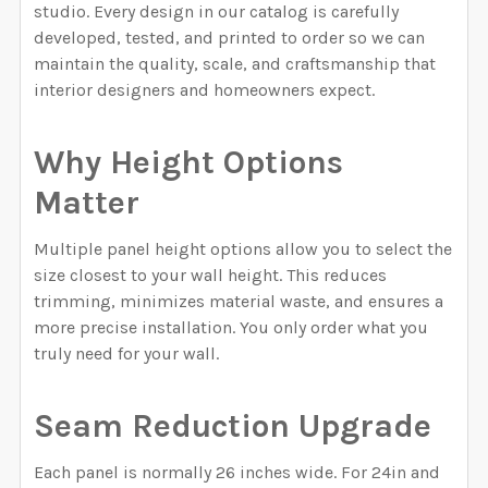
studio. Every design in our catalog is carefully
developed, tested, and printed to order so we can
maintain the quality, scale, and craftsmanship that
interior designers and homeowners expect.
Why Height Options
Matter
Multiple panel height options allow you to select the
size closest to your wall height. This reduces
trimming, minimizes material waste, and ensures a
more precise installation. You only order what you
truly need for your wall.
Seam Reduction Upgrade
Each panel is normally 26 inches wide. For 24in and