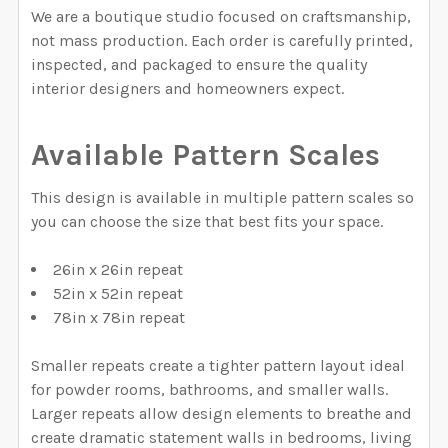
DECREASE QUANTITY OF CHINOISERIE WALLPAPER, W
INCREASE QUANTITY OF CHINOISERIE WAL
CURRENT STOCK:
1996
We are a boutique studio focused on craftsmanship,
not mass production. Each order is carefully printed,
QUANTITY:
inspected, and packaged to ensure the quality
interior designers and homeowners expect.
DECREASE QUANTITY OF STRIPED WALLPAPER, BLUE W
INCREASE QUANTITY OF STRIPED WALLPAPE
Available Pattern Scales
This design is available in multiple pattern scales so
you can choose the size that best fits your space.
26in x 26in repeat
52in x 52in repeat
78in x 78in repeat
Smaller repeats create a tighter pattern layout ideal
for powder rooms, bathrooms, and smaller walls.
Larger repeats allow design elements to breathe and
create dramatic statement walls in bedrooms, living