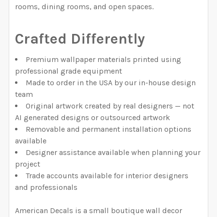
rooms, dining rooms, and open spaces.
Crafted Differently
Premium wallpaper materials printed using
professional grade equipment
Made to order in the USA by our in-house design
team
Original artwork created by real designers — not
AI generated designs or outsourced artwork
Removable and permanent installation options
available
Designer assistance available when planning your
project
Trade accounts available for interior designers
and professionals
American Decals is a small boutique wall decor