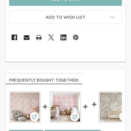
ADD TO WISH LIST
FREQUENTLY BOUGHT TOGETHER:
View: Pink Bows Nursery Wallpaper for Girls
View: Pink Plaid Wallpaper
Vie