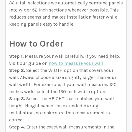
36in tall selections we automatically combine panels
into wider 52 inch sections whenever possible. This
reduces seams and makes installation faster while
keeping panels easy to handle.
How to Order
Step 1.
Measure your wall carefully. If you need help,
visit our guide on
how to measure your wall
.
Step 2.
Select the WIDTH option that covers your
wall. Always choose a size slightly larger than your
wall width. For example, if your wall measures 120
inches wide, select the 130 inch width option.
Step 3.
Select the HEIGHT that matches your wall
height. Height cannot be extended during
installation, so make sure this measurement is
correct.
Step 4.
Enter the exact wall measurements in the