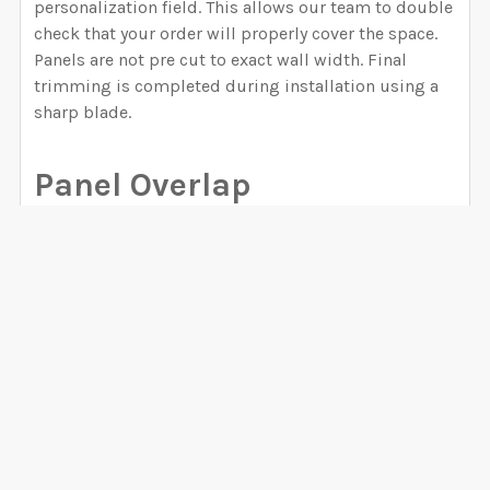
personalization field. This allows our team to double
check that your order will properly cover the space.
Panels are not pre cut to exact wall width. Final
trimming is completed during installation using a
sharp blade.
Panel Overlap
Each wallpaper panel includes approximately 0.4
inch of extra material for overlap. This overlap
ensures accurate alignment between panels and
helps create a seamless finished wall. For peel and
stick canvas and fabric wallpapers, the overlap
VIEW ALL
should remain after installation. For prepasted and
unpasted materials, installers may trim the overlap
if preferred.
0 Reviews
Color Accuracy