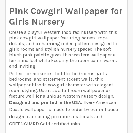
YOUR WALL MEASUREMENTS:
REQUIRED
Pink Cowgirl Wallpaper for
SELECT WIDTH FOR YOUR WALLPAPER BASED ON
SELECT WALLPAPER MATERIAL:
REQUIRED
Girls Nursery
SELECT HEIGHT FOR YOUR WALLPAPER BASED ON
YOUR WALL MEASUREMENTS:
REQUIRED
ENTER HERE THE EXACT WIDTH AND HEIGHT OF
YOUR WALL MEASUREMENTS:
REQUIRED
YOUR WALL. WE WILL USE THIS TO MAKE SURE YOU
Create a playful western inspired nursery with this
pink cowgirl wallpaper featuring horses, rope
HAVE SELECTED THE CORRECT WALLPAPER SIZE.:
SELECT WIDTH FOR YOUR WALLPAPER BASED ON
details, and a charming rodeo pattern designed for
SELECT HEIGHT FOR YOUR WALLPAPER BASED ON
YOUR WALL MEASUREMENTS:
REQUIRED
girls rooms and stylish nursery spaces. The soft
ENTER HERE THE EXACT WIDTH AND HEIGHT OF
YOUR WALL MEASUREMENTS:
REQUIRED
blush pink palette gives this western wallpaper a
YOUR WALL. WE WILL USE THIS TO MAKE SURE YOU
feminine feel while keeping the room calm, warm,
CURRENT STOCK:
1999
HAVE SELECTED THE CORRECT WALLPAPER SIZE.:
and inviting.
SELECT HEIGHT FOR YOUR WALLPAPER BASED ON
Perfect for nurseries, toddler bedrooms, girls
QUANTITY:
ENTER HERE THE EXACT WIDTH AND HEIGHT OF
YOUR WALL MEASUREMENTS:
REQUIRED
bedrooms, and statement accent walls, this
YOUR WALL. WE WILL USE THIS TO MAKE SURE YOU
wallpaper blends cowgirl character with elegant
DECREASE QUANTITY OF PINK BOWS NURSERY WALLPAP
INCREASE QUANTITY OF PINK BOWS NURSER
CURRENT STOCK:
1998
HAVE SELECTED THE CORRECT WALLPAPER SIZE.:
room styling. Use it as a full room wallpaper or
feature wall for a unique western nursery design.
QUANTITY:
ENTER HERE THE EXACT WIDTH AND HEIGHT OF
Designed and printed in the USA.
Every American
YOUR WALL. WE WILL USE THIS TO MAKE SURE YOU
Decals wallpaper is made to order by our in-house
DECREASE QUANTITY OF PINK PLAID WALLPAPER, NURS
INCREASE QUANTITY OF PINK PLAID WALLPA
CURRENT STOCK:
1999
HAVE SELECTED THE CORRECT WALLPAPER SIZE.:
design team using premium materials and
GREENGUARD Gold certified inks.
QUANTITY: