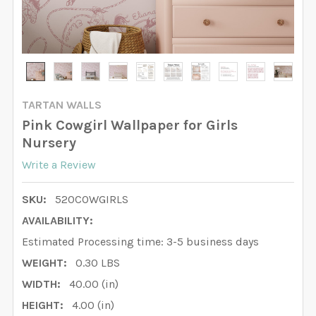
TARTAN WALLS
Pink Cowgirl Wallpaper for Girls
Nursery
Write a Review
SKU:
520COWGIRLS
AVAILABILITY:
Estimated Processing time: 3-5 business days
WEIGHT:
0.30 LBS
WIDTH:
40.00 (in)
HEIGHT:
4.00 (in)