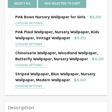
SELECT ALL
ADD SELECTED TO CART
Pink Bows Nursery Wallpaper for Girls
$5.00
CHOOSE OPTIONS
SELECT PATTERN SIZE (WHEN SELECTED, THE
Pink Plaid Wallpaper, Nursery Wallpaper, Kids
IMAGE IN THE GALLERY WILL REFLECT THE PATTERN
Wallpaper, Vintage Wallpaper
$5.00
SIZE CHOSEN):
REQUIRED
CHOOSE OPTIONS
SELECT PATTERN SIZE (WHEN SELECTED, THE
Chinoiserie Wallpaper, Woodland Wallpaper,
IMAGE IN THE GALLERY WILL REFLECT THE PATTERN
Butterfly Wallpaper, Nursery Wallpaper
$5.00
SIZE CHOSEN):
SELECT WALLPAPER MATERIAL:
REQUIRED
REQUIRED
CHOOSE OPTIONS
SELECT PATTERN SIZE (WHEN SELECTED, THE
Striped Wallpaper, Blue Wallpaper, Nursery
IMAGE IN THE GALLERY WILL REFLECT THE PATTERN
Wallpaper, Modern Wallpaper
$5.00
SELECT WIDTH FOR YOUR WALLPAPER BASED ON
SIZE CHOSEN):
SELECT WALLPAPER MATERIAL:
REQUIRED
REQUIRED
CHOOSE OPTIONS
YOUR WALL MEASUREMENTS:
REQUIRED
SELECT PATTERN SIZE (WHEN SELECTED, THE
IMAGE IN THE GALLERY WILL REFLECT THE PATTERN
SELECT WIDTH FOR YOUR WALLPAPER BASED ON
SIZE CHOSEN):
SELECT WALLPAPER MATERIAL:
REQUIRED
REQUIRED
Description
SELECT HEIGHT FOR YOUR WALLPAPER BASED ON
YOUR WALL MEASUREMENTS:
REQUIRED