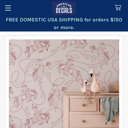
FREE DOMESTIC USA SHIPPING for orders $150
Search
or more.