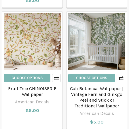
$5.00
CHOOSE OPTIONS
CHOOSE OPTIONS
Fruit Tree CHINOISERIE
Gali Botanical Wallpaper |
Wallpaper
Vintage Fern and Ginkgo
Peel and Stick or
American Decals
Traditional Wallpaper
$5.00
American Decals
$5.00