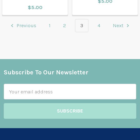
$5.00
$5.00
Previous
1
2
3
4
Next
Subscribe To Our Newsletter
Footer
Email
Address