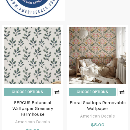
CHOOSE OPTIONS
CHOOSE OPTIONS
FERGUS Botanical
Floral Scallops Removable
Wallpaper Greenery
Wallpaper
Farmhouse
American Decals
American Decals
$5.00