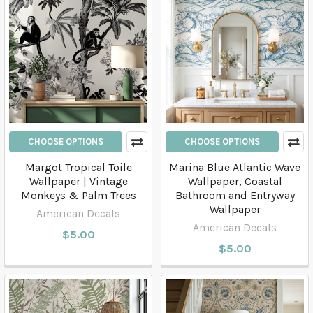
CHOOSE OPTIONS
CHOOSE OPTIONS
Margot Tropical Toile
Marina Blue Atlantic Wave
Wallpaper | Vintage
Wallpaper, Coastal
Monkeys & Palm Trees
Bathroom and Entryway
Wallpaper
American Decals
American Decals
$5.00
$5.00