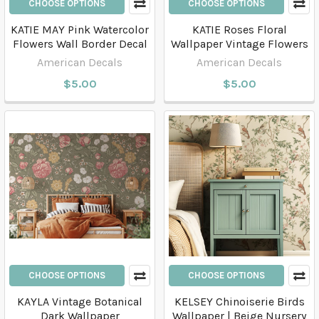
CHOOSE OPTIONS
CHOOSE OPTIONS
KATIE MAY Pink Watercolor
KATIE Roses Floral
Flowers Wall Border Decal
Wallpaper Vintage Flowers
American Decals
American Decals
$5.00
$5.00
CHOOSE OPTIONS
CHOOSE OPTIONS
KAYLA Vintage Botanical
KELSEY Chinoiserie Birds
Dark Wallpaper
Wallpaper | Beige Nursery