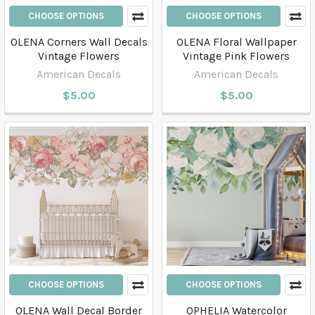
CHOOSE OPTIONS
CHOOSE OPTIONS
OLENA Corners Wall Decals
OLENA Floral Wallpaper
Vintage Flowers
Vintage Pink Flowers
American Decals
American Decals
$5.00
$5.00
CHOOSE OPTIONS
CHOOSE OPTIONS
OLENA Wall Decal Border
OPHELIA Watercolor