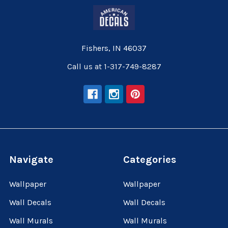
Fishers, IN 46037
Call us at 1-317-749-8287
Navigate
Categories
Wallpaper
Wallpaper
Wall Decals
Wall Decals
Wall Murals
Wall Murals