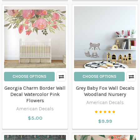
CHOOSE OPTIONS
CHOOSE OPTIONS
Georgia Charm Border Wall
Grey Baby Fox Wall Decals
Decal Watercolor Pink
Woodland Nursery
Flowers
American Decals
American Decals
$5.00
$9.99