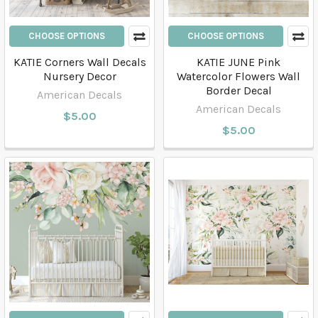
CHOOSE OPTIONS
CHOOSE OPTIONS
KATIE Corners Wall Decals
KATIE JUNE Pink
Nursery Decor
Watercolor Flowers Wall
Border Decal
American Decals
American Decals
$5.00
$5.00