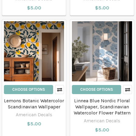
$5.00
$5.00
CHOOSE OPTIONS
CHOOSE OPTIONS
Lemons Botanic Watercolor
Linnea Blue Nordic Floral
Scandinavian Wallpaper
Wallpaper, Scandinavian
Watercolor Flower Pattern
American Decals
American Decals
$5.00
$5.00