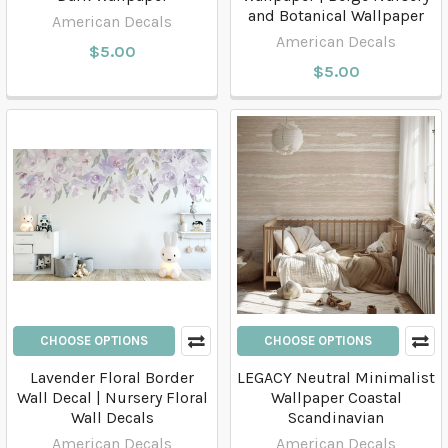
and Botanical Wallpaper
American Decals
American Decals
$5.00
$5.00
CHOOSE OPTIONS
CHOOSE OPTIONS
Lavender Floral Border
LEGACY Neutral Minimalist
Wall Decal | Nursery Floral
Wallpaper Coastal
Wall Decals
Scandinavian
American Decals
American Decals