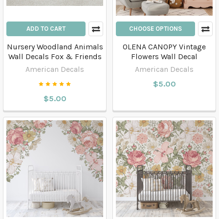
ADD TO CART
CHOOSE OPTIONS
Nursery Woodland Animals
OLENA CANOPY Vintage
Wall Decals Fox & Friends
Flowers Wall Decal
American Decals
American Decals
$5.00
$5.00