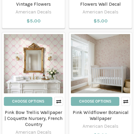
Vintage Flowers
Flowers Wall Decal
American Decals
American Decals
$5.00
$5.00
CHOOSE OPTIONS
CHOOSE OPTIONS
Pink Bow Trellis Wallpaper
Pink Wildflower Botanical
| Coquette Nursery, French
Wallpaper
Country
American Decals
American Decals