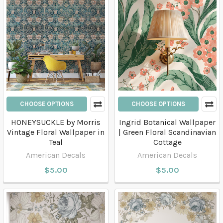
CHOOSE OPTIONS
CHOOSE OPTIONS
HONEYSUCKLE by Morris
Ingrid Botanical Wallpaper
Vintage Floral Wallpaper in
| Green Floral Scandinavian
Teal
Cottage
American Decals
American Decals
$5.00
$5.00