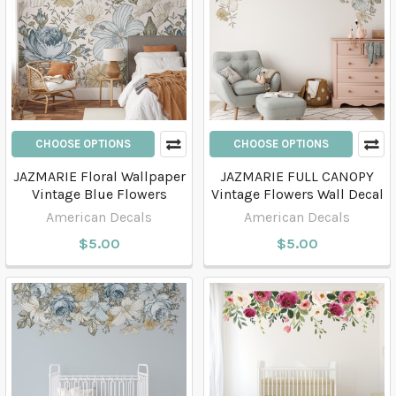
CHOOSE OPTIONS
CHOOSE OPTIONS
JAZMARIE Floral Wallpaper
JAZMARIE FULL CANOPY
Vintage Blue Flowers
Vintage Flowers Wall Decal
American Decals
American Decals
$5.00
$5.00