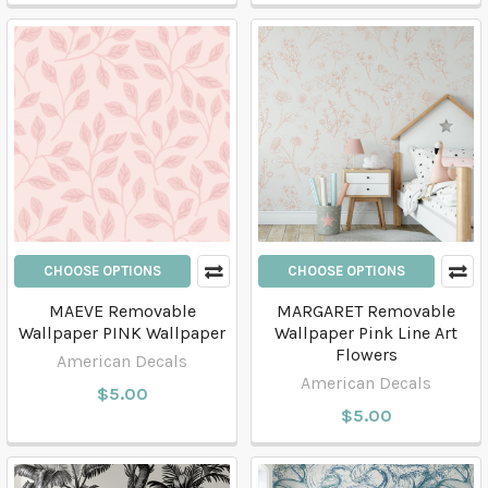
CHOOSE OPTIONS
CHOOSE OPTIONS
MAEVE Removable
MARGARET Removable
Wallpaper PINK Wallpaper
Wallpaper Pink Line Art
Flowers
American Decals
American Decals
$5.00
$5.00