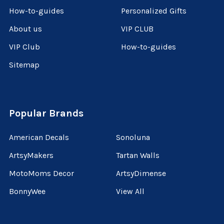
How-to-guides
Personalized Gifts
About us
VIP CLUB
VIP Club
How-to-guides
Sitemap
Popular Brands
American Decals
Sonoluna
ArtsyMakers
Tartan Walls
MotoMoms Decor
ArtsyDimense
BonnyWee
View All