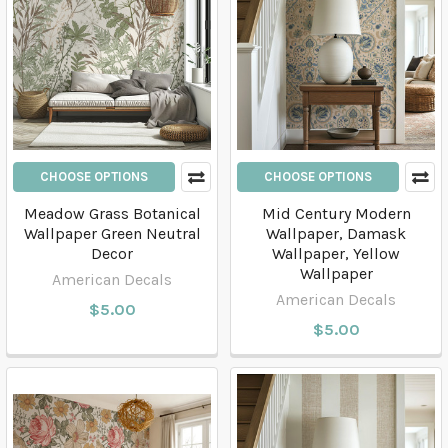
CHOOSE OPTIONS
CHOOSE OPTIONS
Meadow Grass Botanical
Mid Century Modern
Wallpaper Green Neutral
Wallpaper, Damask
Decor
Wallpaper, Yellow
Wallpaper
American Decals
American Decals
$5.00
$5.00