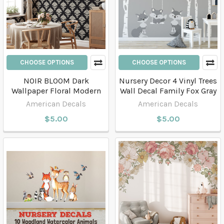
CHOOSE OPTIONS
CHOOSE OPTIONS
NOIR BLOOM Dark
Nursery Decor 4 Vinyl Trees
Wallpaper Floral Modern
Wall Decal Family Fox Gray
American Decals
American Decals
$5.00
$5.00