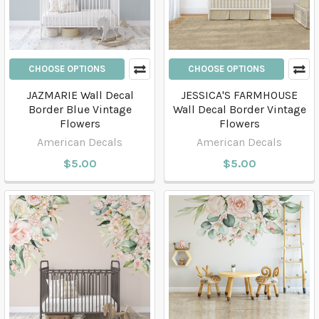
CHOOSE OPTIONS
CHOOSE OPTIONS
JAZMARIE Wall Decal
JESSICA'S FARMHOUSE
Border Blue Vintage
Wall Decal Border Vintage
Flowers
Flowers
American Decals
American Decals
$5.00
$5.00