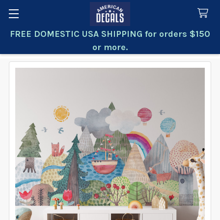
FREE DOMESTIC USA SHIPPING for orders $150
Search
or more.