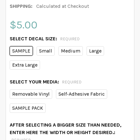
SHIPPING:
Calculated at Checkout
$5.00
SELECT DECAL SIZE:
REQUIRED
SAMPLE
Small
Medium
Large
Extra Large
SELECT YOUR MEDIA:
REQUIRED
Removable Vinyl
Self-Adhesive Fabric
SAMPLE PACK
AFTER SELECTING A BIGGER SIZE THAN NEEDED,
ENTER HERE THE WIDTH OR HEIGHT DESIRED.: