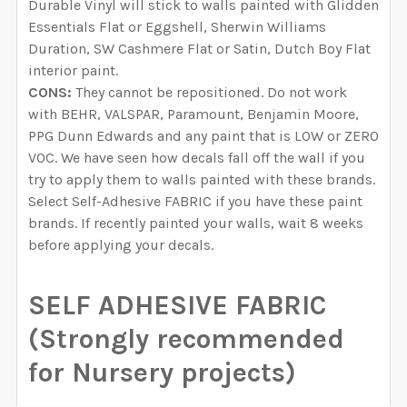
Durable Vinyl will stick to walls painted with Glidden
Essentials Flat or Eggshell, Sherwin Williams
Duration, SW Cashmere Flat or Satin, Dutch Boy Flat
interior paint.
CONS:
They cannot be repositioned. Do not work
with BEHR, VALSPAR, Paramount, Benjamin Moore,
PPG Dunn Edwards and any paint that is LOW or ZERO
VOC. We have seen how decals fall off the wall if you
try to apply them to walls painted with these brands.
Select Self-Adhesive FABRIC if you have these paint
brands. If recently painted your walls, wait 8 weeks
before applying your decals.
SELF ADHESIVE FABRIC
(Strongly recommended
for Nursery projects)