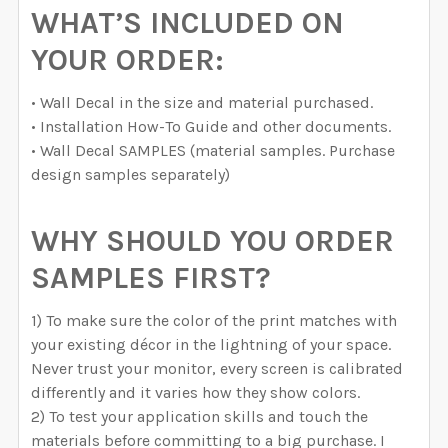
WHAT’S INCLUDED ON
YOUR ORDER:
• Wall Decal in the size and material purchased.
• Installation How-To Guide and other documents.
• Wall Decal SAMPLES (material samples. Purchase
design samples separately)
WHY SHOULD YOU ORDER
SAMPLES FIRST?
1) To make sure the color of the print matches with
your existing décor in the lightning of your space.
Never trust your monitor, every screen is calibrated
differently and it varies how they show colors.
2) To test your application skills and touch the
materials before committing to a big purchase. I