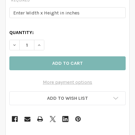
REQUIRED
QUANTITY:
DECREASE QUANTITY OF FAIRYTALE FOREST LAKE MUR
INCREASE QUANTITY OF FAIRYTALE FOREST
More payment options
ADD TO WISH LIST