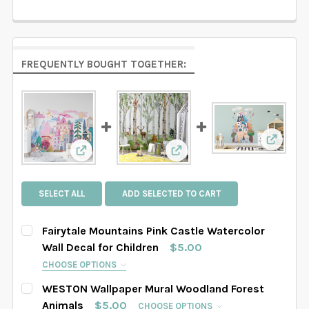
FREQUENTLY BOUGHT TOGETHER:
View: C
View: Fairytale Mountains Pink Castle Waterco
View: WESTON Wallpaper 
SELECT ALL
ADD SELECTED TO CART
Fairytale Mountains Pink Castle Watercolor
Wall Decal for Children
$5.00
CHOOSE OPTIONS
SELECT DECAL SIZE:
REQUIRED
WESTON Wallpaper Mural Woodland Forest
SAMPLE
Small
Medium
Large
Animals
$5.00
CHOOSE OPTIONS