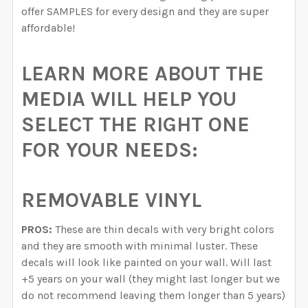
offer SAMPLES for every design and they are super
affordable!
LEARN MORE ABOUT THE
MEDIA WILL HELP YOU
SELECT THE RIGHT ONE
FOR YOUR NEEDS:
REMOVABLE VINYL
PROS:
These are thin decals with very bright colors
and they are smooth with minimal luster. These
decals will look like painted on your wall. Will last
+5 years on your wall (they might last longer but we
do not recommend leaving them longer than 5 years)