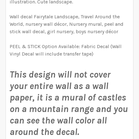
illustration. Cute landscape.
CURRENT
QUANTITY:
REQUIRED
YOUR WALL. WE WILL USE THIS TO MAKE SURE YOU
STOCK:
HAVE SELECTED THE CORRECT WALLPAPER SIZE.:
DECREASE QUANTITY OF CASTLE FAIRYTALE WATERCO
INCREASE QUANTITY OF CASTLE FAIRYTAL
Wall decal Fairytale Landscape, Travel Around the
CURRENT
QUANTITY:
World, nursery wall décor, Nursery mural, peel and
CURRENT
QUANTITY:
STOCK:
stick wall decal, girl nursery, boys nursery décor
DECREASE QUANTITY OF FAIRYTALE MOUNTAIN WATER
INCREASE QUANTITY OF FAIRYTALE MOUNT
STOCK:
CURRENT STOCK:
4995
DECREASE QUANTITY OF FAIRYTALE BEAR AND BIRDS W
INCREASE QUANTITY OF FAIRYTALE BEAR AN
PEEL & STICK Option Available: Fabric Decal (Wall
QUANTITY:
Vinyl Decal will include transfer tape)
DECREASE QUANTITY OF WESTON WALLPAPER MURAL 
INCREASE QUANTITY OF WESTON WALLPAP
This design will not cover
your entire wall as a wall
paper, it is a mural of castles
on a mountain range and you
can see the wall color all
around the decal.