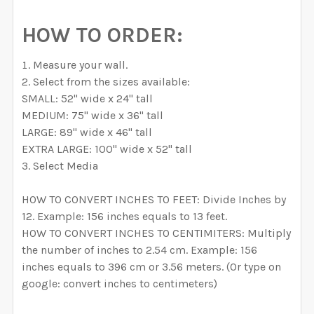
HOW TO ORDER:
Measure your wall.
Select from the sizes available:
SMALL: 52" wide x 24" tall
MEDIUM: 75" wide x 36" tall
LARGE: 89" wide x 46" tall
EXTRA LARGE: 100" wide x 52" tall
Select Media
HOW TO CONVERT INCHES TO FEET: Divide Inches by
12. Example: 156 inches equals to 13 feet.
HOW TO CONVERT INCHES TO CENTIMITERS: Multiply
the number of inches to 2.54 cm. Example: 156
inches equals to 396 cm or 3.56 meters. (Or type on
google: convert inches to centimeters)