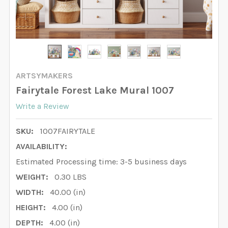
ARTSYMAKERS
Fairytale Forest Lake Mural 1007
Write a Review
SKU:
1007FAIRYTALE
AVAILABILITY:
Estimated Processing time: 3-5 business days
WEIGHT:
0.30 LBS
WIDTH:
40.00 (in)
HEIGHT:
4.00 (in)
DEPTH:
4.00 (in)