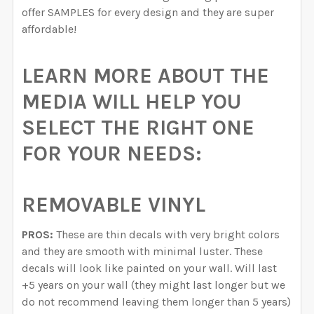
offer SAMPLES for every design and they are super
affordable!
LEARN MORE ABOUT THE
MEDIA WILL HELP YOU
SELECT THE RIGHT ONE
FOR YOUR NEEDS:
REMOVABLE VINYL
PROS:
These are thin decals with very bright colors
and they are smooth with minimal luster. These
decals will look like painted on your wall. Will last
+5 years on your wall (they might last longer but we
do not recommend leaving them longer than 5 years)