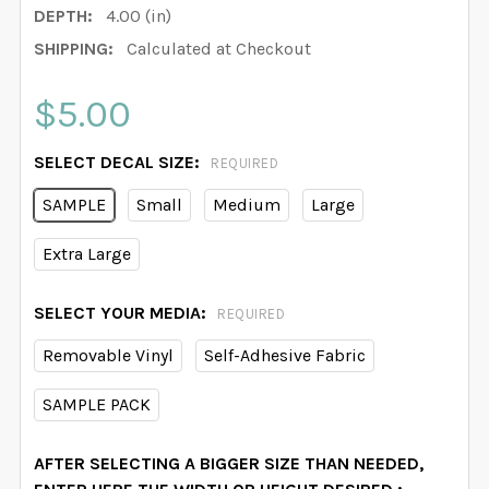
DEPTH:
4.00 (in)
SHIPPING:
Calculated at Checkout
$5.00
SELECT DECAL SIZE:
REQUIRED
SAMPLE
Small
Medium
Large
Extra Large
SELECT YOUR MEDIA:
REQUIRED
Removable Vinyl
Self-Adhesive Fabric
SAMPLE PACK
AFTER SELECTING A BIGGER SIZE THAN NEEDED,