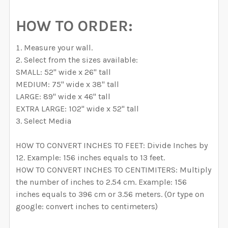
HOW TO ORDER:
Measure your wall.
Select from the sizes available:
SMALL: 52" wide x 26" tall
MEDIUM: 75" wide x 38" tall
LARGE: 89" wide x 46" tall
EXTRA LARGE: 102" wide x 52" tall
Select Media
HOW TO CONVERT INCHES TO FEET: Divide Inches by
12. Example: 156 inches equals to 13 feet.
HOW TO CONVERT INCHES TO CENTIMITERS: Multiply
the number of inches to 2.54 cm. Example: 156
inches equals to 396 cm or 3.56 meters. (Or type on
google: convert inches to centimeters)