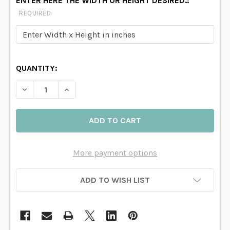
ENTER HERE THE WIDTH OR HEIGHT DESIRED.:
REQUIRED
QUANTITY:
DECREASE QUANTITY OF FAIRYTALE MOUNTAINS PINK 
INCREASE QUANTITY OF FAIRYTALE MOUNTA
More payment options
ADD TO WISH LIST