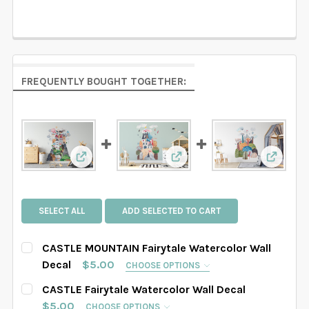
FREQUENTLY BOUGHT TOGETHER:
View: CASTLE MOUNTAIN Fairytale Watercolor 
View: CASTLE Fairytale Wat
View: F
SELECT ALL
ADD SELECTED TO CART
CASTLE MOUNTAIN Fairytale Watercolor Wall
Decal
$5.00
CHOOSE OPTIONS
SELECT DECAL SIZE:
REQUIRED
CASTLE Fairytale Watercolor Wall Decal
SAMPLE
Small
Medium
Large
$5.00
CHOOSE OPTIONS