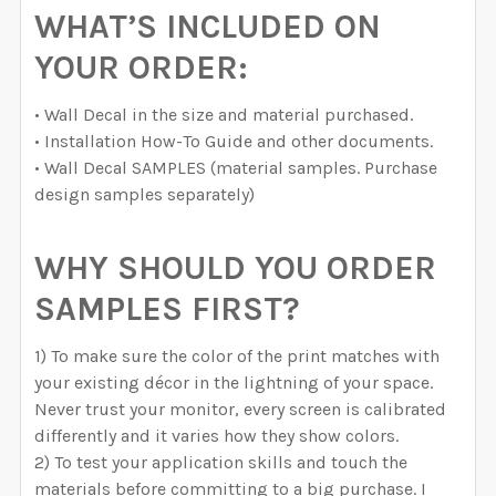
WHAT’S INCLUDED ON
YOUR ORDER:
• Wall Decal in the size and material purchased.
• Installation How-To Guide and other documents.
• Wall Decal SAMPLES (material samples. Purchase
design samples separately)
WHY SHOULD YOU ORDER
SAMPLES FIRST?
1) To make sure the color of the print matches with
your existing décor in the lightning of your space.
Never trust your monitor, every screen is calibrated
differently and it varies how they show colors.
2) To test your application skills and touch the
materials before committing to a big purchase. I