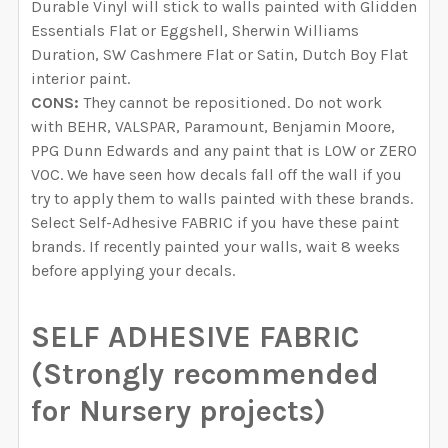
Durable Vinyl will stick to walls painted with Glidden
Essentials Flat or Eggshell, Sherwin Williams
Duration, SW Cashmere Flat or Satin, Dutch Boy Flat
interior paint.
CONS:
They cannot be repositioned. Do not work
with BEHR, VALSPAR, Paramount, Benjamin Moore,
PPG Dunn Edwards and any paint that is LOW or ZERO
VOC. We have seen how decals fall off the wall if you
try to apply them to walls painted with these brands.
Select Self-Adhesive FABRIC if you have these paint
brands. If recently painted your walls, wait 8 weeks
before applying your decals.
SELF ADHESIVE FABRIC
(Strongly recommended
for Nursery projects)