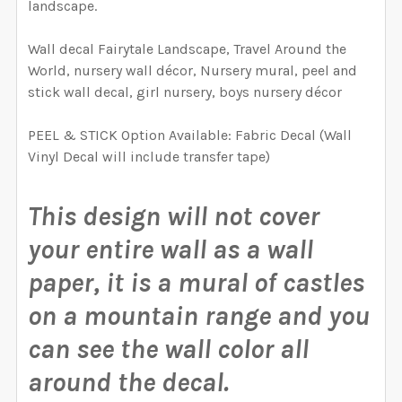
landscape.
CURRENT
QUANTITY:
REQUIRED
CURRENT
QUANTITY:
STOCK:
DECREASE QUANTITY OF FAIRYTALE MOUNTAIN WATER
INCREASE QUANTITY OF FAIRYTALE MOUNT
STOCK:
Wall decal Fairytale Landscape, Travel Around the
DECREASE QUANTITY OF FAIRYTALE CASTLE WATERCO
INCREASE QUANTITY OF FAIRYTALE CASTL
World, nursery wall décor, Nursery mural, peel and
CURRENT
QUANTITY:
stick wall decal, girl nursery, boys nursery décor
STOCK:
DECREASE QUANTITY OF FAIRYTALE WATERCOLOR FOX 
INCREASE QUANTITY OF FAIRYTALE WATERC
PEEL & STICK Option Available: Fabric Decal (Wall
Vinyl Decal will include transfer tape)
This design will not cover
your entire wall as a wall
paper, it is a mural of castles
on a mountain range and you
can see the wall color all
around the decal.