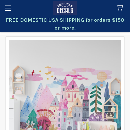
FREE DOMESTIC USA SHIPPING for orders $150
Search
or more.