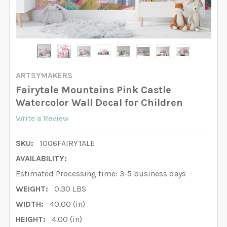
ARTSYMAKERS
Fairytale Mountains Pink Castle
Watercolor Wall Decal for Children
Write a Review
SKU:
1006FAIRYTALE
AVAILABILITY:
Estimated Processing time: 3-5 business days
WEIGHT:
0.30 LBS
WIDTH:
40.00 (in)
HEIGHT:
4.00 (in)