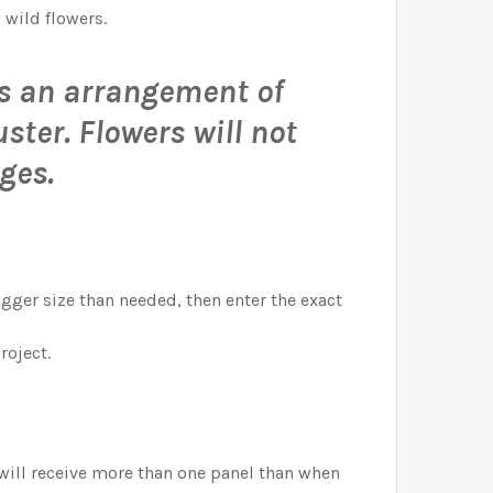
 wild flowers.
 is an arrangement of
uster.
Flowers will not
ges.
bigger size than needed, then enter the exact
roject.
 will receive more than one panel than when