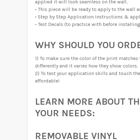
applied it will look seamless on the wall.
• This piece will be ready to apply to the wall 
• Step by Step Application Instructions & appl
• Test Decals (to practice with before installin
WHY SHOULD YOU ORDE
1) To make sure the color of the print matches 
differently and it varies how they show colors.
2) To test your application skills and touch t
affordable!
LEARN MORE ABOUT THE
YOUR NEEDS:
REMOVABLE VINYL