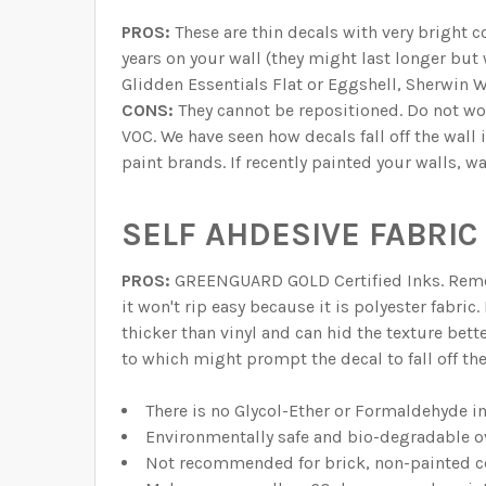
PROS:
These are thin decals with very bright c
years on your wall (they might last longer but
Glidden Essentials Flat or Eggshell, Sherwin W
CONS:
They cannot be repositioned. Do not w
VOC. We have seen how decals fall off the wall 
paint brands. If recently painted your walls, w
SELF AHDESIVE FABRIC 
PROS:
GREENGUARD GOLD Certified Inks. Remova
it won't rip easy because it is polyester fabric
thicker than vinyl and can hid the texture bett
to which might prompt the decal to fall off th
There is no Glycol-Ether or Formaldehyde i
Environmentally safe and bio-degradable o
Not recommended for brick, non-painted ce