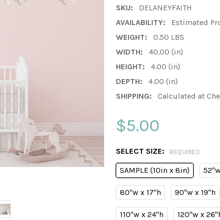
SKU:
DELANEYFAITH
AVAILABILITY:
Estimated Pr
WEIGHT:
0.50 LBS
WIDTH:
40.00 (in)
HEIGHT:
4.00 (in)
DEPTH:
4.00 (in)
SHIPPING:
Calculated at Ch
$5.00
SELECT SIZE:
REQUIRED
SAMPLE (10in x 8in)
52"w
80"w x 17"h
90"w x 19"h
110"w x 24"h
120"w x 26"