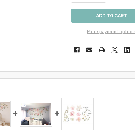
More payment option