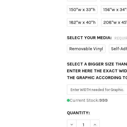
150"w x 33"h
156"w x 34"
182"w x 40"h
208"w x 45
SELECT YOUR MEDIA:
REQUI
Removable Vinyl
Self-Ad
SELECT A BIGGER SIZE THA
ENTER HERE THE EXACT WIDT
THE GRAPHIC ACCORDING T
Current Stock:
999
QUANTITY:
DECREASE QUANTITY OF D
INCREASE QUAN