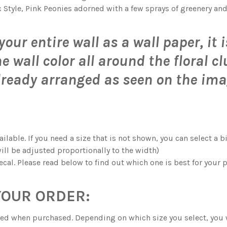
S.:
c Style, Pink Peonies adorned with a few sprays of greenery and
OR SINGLE FLOWERS WALL DECALS
 WATERCOLOR SINGLE FLOWERS WALL DECALS
 WATERCOLOR FLOWERS WALL BORDER DECAL
 MAE PINK WATERCOLOR FLOWERS WALL BORDER DECAL
your entire wall as a wall paper, it
K WATERCOLOR FLOWERS WALL BORDER DECAL
 JANE PINK WATERCOLOR FLOWERS WALL BORDER DECAL
 wall color all around the floral cl
lready arranged as seen on the ima
K WATERCOLOR FLOWERS WALL BORDER DECAL
 ROSE PINK WATERCOLOR FLOWERS WALL BORDER DECAL
ilable. If you need a size that is not shown, you can select a 
ill be adjusted proportionally to the width)
ecal. Please read below to find out which one is best for your p
YOUR ORDER:
ected when purchased. Depending on which size you select, you