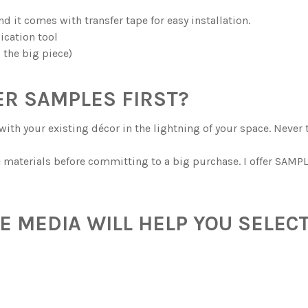
and it comes with transfer tape for easy installation.
ication tool
g the big piece)
R SAMPLES FIRST?
with your existing décor in the lightning of your space. Never 
he materials before committing to a big purchase. I offer SAMPL
 MEDIA WILL HELP YOU SELECT