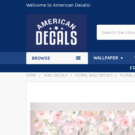
Welcome to American Decals!
Search
WALLPAPER
BROWSE
F
HOME
WALL DECALS
FLORAL WALL DECALS
FLORAL