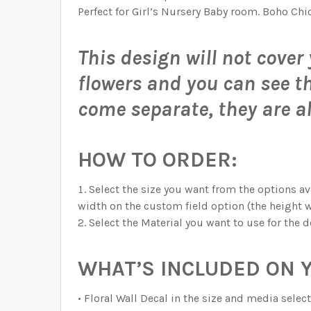
CURRENT STOCK:
QUANTITY:
997
GRAPHIC ACCORDING TO THESE MEASUREMENT
QUANTITY:
Perfect for Girl’s Nursery Baby room. Boho Chi
DECREASE QUANTITY OF DELANEY WATERCOL
INCREASE QUANTITY OF DELANEY
DECREASE QUANTITY OF DELANEY MAE PINK
INCREASE QUANTITY OF DELANEY
QUANTITY:
This design will not cover 
DECREASE QUANTITY OF DELANEY JANE PIN
INCREASE QUANTITY OF DELANEY
CURRENT STOCK:
999
flowers and you can see the
QUANTITY:
come separate, they are a
DECREASE QUANTITY OF DELANEY ROSE PIN
INCREASE QUANTITY OF DELANEY
HOW TO ORDER:
Select the size you want from the options ava
width on the custom field option (the height w
Select the Material you want to use for the d
WHAT’S INCLUDED ON 
• Floral Wall Decal in the size and media sel