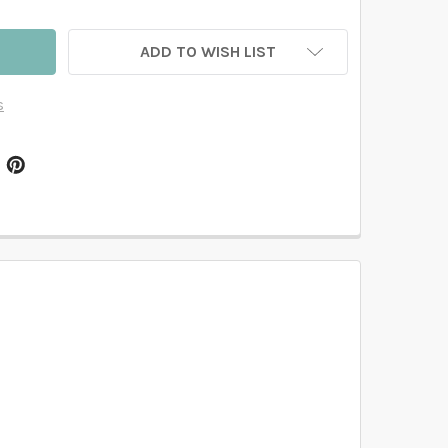
ADD TO WISH LIST
s