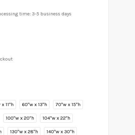
ocessing time: 3-5 business days
eckout
 x 11"h
60"w x 13"h
70"w x 15"h
100"w x 20"h
104"w x 22"h
h
130"w x 28"h
140"w x 30"h