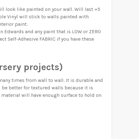
l look like painted on your wall. Will last +5
e Vinyl will stick to walls painted with
terior paint.
n Edwards and any paint that is LOW or ZERO
lect Self-Adhesive FABRIC if you have these
sery projects)
y times from wall to wall. It is durable and
d be better for textured walls because it is
o material will have enough surface to hold on