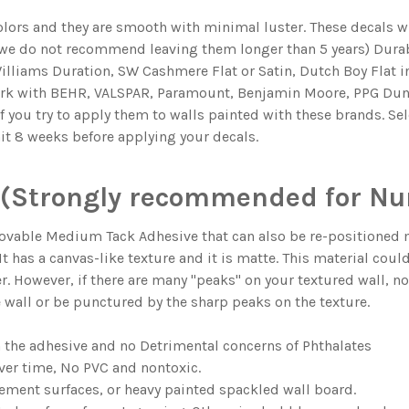
olors and they are smooth with minimal luster. These decals wil
 we do not recommend leaving them longer than 5 years) Durabl
illiams Duration, SW Cashmere Flat or Satin, Dutch Boy Flat in
ork with BEHR, VALSPAR, Paramount, Benjamin Moore, PPG Dun
if you try to apply them to walls painted with these brands. Se
ait 8 weeks before applying your decals.
(Strongly recommended for Nur
ble Medium Tack Adhesive that can also be re-positioned man
. It has a canvas-like texture and it is matte. This material coul
er. However, if there are many "peaks" on your textured wall, n
e wall or be punctured by the sharp peaks on the texture.
n the adhesive and no Detrimental concerns of Phthalates
ver time, No PVC and nontoxic.
ment surfaces, or heavy painted spackled wall board.