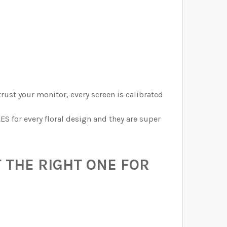
trust your monitor, every screen is calibrated
ES for every floral design and they are super
 THE RIGHT ONE FOR