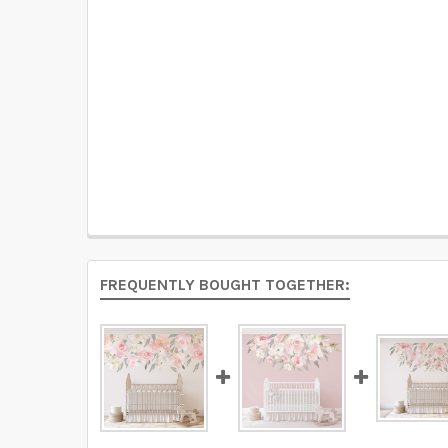
FREQUENTLY BOUGHT TOGETHER: