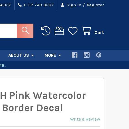
/
 46037
1-317-749-8287
Sign In
Register
Cart
ABOUT US
MORE
e.
H Pink Watercolor
 Border Decal
Write a Review