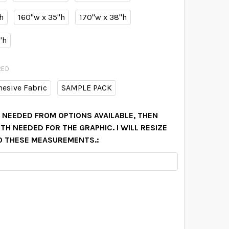
h
160"w x 35"h
170"w x 38"h
"h
RED
hesive Fabric
SAMPLE PACK
N NEEDED FROM OPTIONS AVAILABLE, THEN
H NEEDED FOR THE GRAPHIC. I WILL RESIZE
O THESE MEASUREMENTS.:
ELANEY FAITH PINK WATERCOLOR FLOWERS WALL BORDER D
TITY OF DELANEY FAITH PINK WATERCOLOR FLOWERS WALL