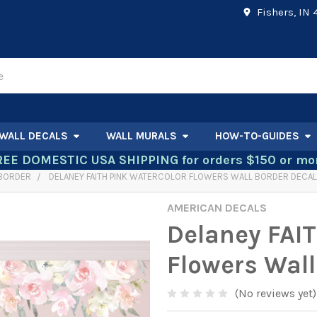
Fishers, IN
WALL DECALS
WALL MURALS
HOW-TO-GUIDES
REE DOMESTIC USA SHIPPING for orders $150 or mor
 BORDER
DELANEY FAITH PINK WATERCOLOR FLOWERS WALL BORDER DECAL
AMERICAN DECALS
Delaney FAIT
Flowers Wall
(No reviews yet)