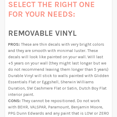
SELECT THE RIGHT ONE
FOR YOUR NEEDS:
REMOVABLE VINYL
PROS:
These are thin decals with very bright colors
and they are smooth with minimal luster. These
decals will look like painted on your wall. Will last
+5 years on your wall (they might last longer but we
do not recommend leaving them longer than 5 years)
Durable Vinyl will stick to walls painted with Glidden
Essentials Flat or Eggshell, Sherwin Williams
Duration, SW Cashmere Flat or Satin, Dutch Boy Flat
interior paint.
CONS:
They cannot be repositioned. Do not work
with BEHR, VALSPAR, Paramount, Benjamin Moore,
PPG Dunn Edwards and any paint that is LOW or ZERO