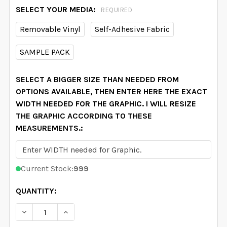
SELECT YOUR MEDIA:
REQUIRED
Removable Vinyl
Self-Adhesive Fabric
SAMPLE PACK
SELECT A BIGGER SIZE THAN NEEDED FROM
OPTIONS AVAILABLE, THEN ENTER HERE THE EXACT
WIDTH NEEDED FOR THE GRAPHIC. I WILL RESIZE
THE GRAPHIC ACCORDING TO THESE
MEASUREMENTS.:
Current Stock:
999
QUANTITY:
DECREASE QUANTITY OF DELANEY MAE PINK WATERC
INCREASE QUANTITY OF DELANEY MAE PIN