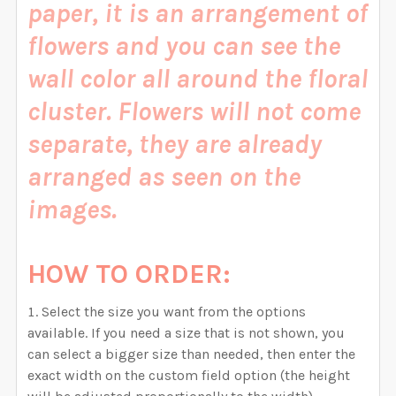
paper, it is an arrangement of
CURRENT STOCK:
999
CURRENT STOCK:
999
flowers and you can see the
QUANTITY:
QUANTITY:
wall color all around the floral
DECREASE QUANTITY OF DELANEY ROSE PINK WATERC
INCREASE QUANTITY OF DELANEY ROSE PI
DECREASE QUANTITY OF DELANEY FAITH PINK WATER
INCREASE QUANTITY OF DELANEY FAITH P
cluster.
Flowers will not come
separate, they are already
arranged as seen on the
images.
HOW TO ORDER:
Select the size you want from the options
available. If you need a size that is not shown, you
can select a bigger size than needed, then enter the
exact width on the custom field option (the height