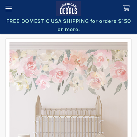
FREE DOMESTIC USA SHIPPING for orders $150
Search
or more.