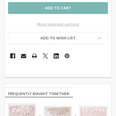
More payment options
ADD TO WISH LIST
FREQUENTLY BOUGHT TOGETHER: