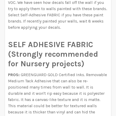
VOC. We have seen how decals fall off the wall if you
try to apply them to walls painted with these brands.
Select Self-Adhesive FABRIC if you have these paint
brands. If recently painted your walls, wait 8 weeks
before applying your decals.
SELF ADHESIVE FABRIC
(Strongly recommended
for Nursery projects)
PROS:
GREENGUARD GOLD Certified Inks. Removable
Medium Tack Adhesive that can also be re-
positioned many times from wall to wall. It is
durable and it won't rip easy because it is polyester
fabric. It has a canvas-like texture and it is matte.
This material could be better for textured walls
because it is thicker than vinyl and can hid the