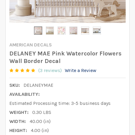
AMERICAN DECALS
DELANEY MAE Pink Watercolor Flowers
Wall Border Decal
(3 reviews)
Write a Review
SKU:
DELANEYMAE
AVAILABILITY:
Estimated Processing time: 3-5 business days
WEIGHT:
0.30 LBS
WIDTH:
40.00 (in)
HEIGHT:
4.00 (in)