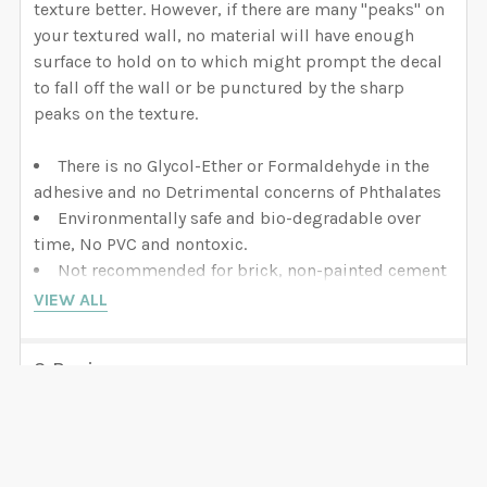
texture better. However, if there are many "peaks" on
your textured wall, no material will have enough
surface to hold on to which might prompt the decal
to fall off the wall or be punctured by the sharp
peaks on the texture.
There is no Glycol-Ether or Formaldehyde in the
adhesive and no Detrimental concerns of Phthalates
Environmentally safe and bio-degradable over
time, No PVC and nontoxic.
Not recommended for brick, non-painted cement
surfaces, or heavy painted spackled wall board.
VIEW ALL
Make sure you allow 60 days on newly painted
surfaces for out-gassing. Otherwise bubbles may
3 Reviews
develop.
5
CONS:
It is slightly thicker material than vinyl which
makes it impossible to achieve good performance
Great Service
on smaller designs with too many details. It has a
Posted by
Kristen Bertrand
on 19th Mar 2020