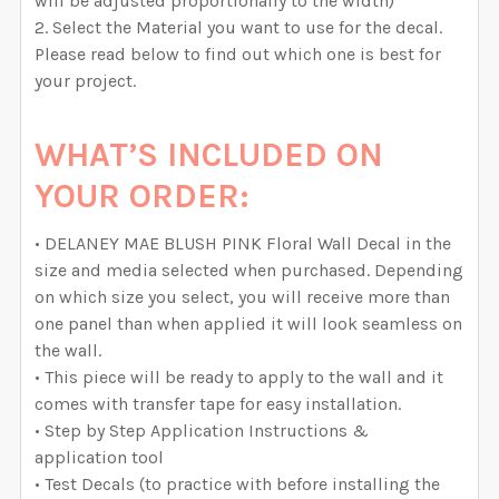
will be adjusted proportionally to the width)
Select the Material you want to use for the decal.
Please read below to find out which one is best for
your project.
WHAT’S INCLUDED ON
YOUR ORDER:
• DELANEY MAE BLUSH PINK Floral Wall Decal in the
size and media selected when purchased. Depending
on which size you select, you will receive more than
one panel than when applied it will look seamless on
the wall.
• This piece will be ready to apply to the wall and it
comes with transfer tape for easy installation.
• Step by Step Application Instructions &
application tool
• Test Decals (to practice with before installing the