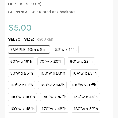
DEPTH:
4.00 (in)
SHIPPING:
Calculated at Checkout
$5.00
SELECT SIZE:
REQUIRED
SAMPLE (10in x 8in)
52"w x 14"h
60"w x 16"h
70"w x 20"h
80"w x 22"h
90"w x 25"h
100"w x 28"h
104"w x 29"h
110"w x 31"h
120"w x 34"h
130"w x 37"h
140"w x 40"h
150"w x 42"h
156"w x 44"h
160"w x 45"h
170"w x 48"h
182"w x 52"h