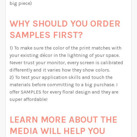
big piece)
WHY SHOULD YOU ORDER
SAMPLES FIRST?
1) To make sure the color of the print matches with
your existing décor in the lightning of your space.
Never trust your monitor, every screen is calibrated
differently and it varies how they show colors.
2) To test your application skills and touch the
materials before committing to a big purchase. I
offer SAMPLES for every floral design and they are
super affordable!
LEARN MORE ABOUT THE
MEDIA WILL HELP YOU