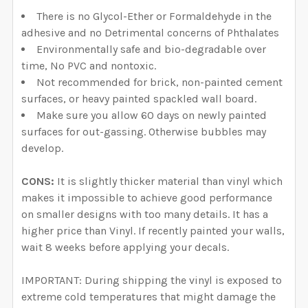
There is no Glycol-Ether or Formaldehyde in the
adhesive and no Detrimental concerns of Phthalates
Environmentally safe and bio-degradable over
time, No PVC and nontoxic.
Not recommended for brick, non-painted cement
surfaces, or heavy painted spackled wall board.
Make sure you allow 60 days on newly painted
surfaces for out-gassing. Otherwise bubbles may
develop.
CONS:
It is slightly thicker material than vinyl which
makes it impossible to achieve good performance
on smaller designs with too many details. It has a
higher price than Vinyl. If recently painted your walls,
wait 8 weeks before applying your decals.
IMPORTANT: During shipping the vinyl is exposed to
extreme cold temperatures that might damage the