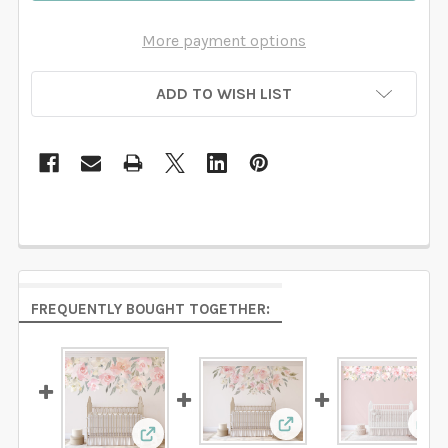
More payment options
ADD TO WISH LIST
FREQUENTLY BOUGHT TOGETHER:
View: Delaney ROSE Pi
Vie
View: DELANEY MAE Pink Watercolor Flow