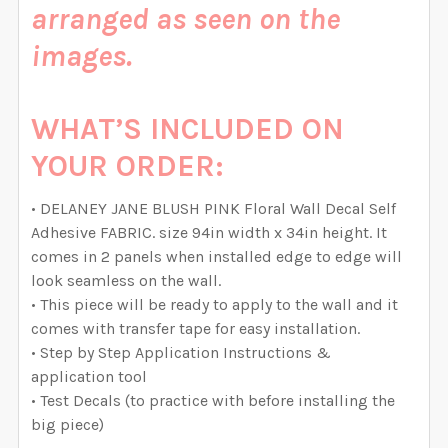
arranged as seen on the
QUANTITY:
QUANTITY:
DECREASE QUANTITY OF DELANEY ROSE PINK WATERC
INCREASE QUANTITY OF DELANEY ROSE PI
images.
DECREASE QUANTITY OF DELANEY FAITH PINK WATER
INCREASE QUANTITY OF DELANEY FAITH P
WHAT’S INCLUDED ON
YOUR ORDER:
• DELANEY JANE BLUSH PINK Floral Wall Decal Self
Adhesive FABRIC. size 94in width x 34in height. It
comes in 2 panels when installed edge to edge will
look seamless on the wall.
• This piece will be ready to apply to the wall and it
comes with transfer tape for easy installation.
• Step by Step Application Instructions &
application tool
• Test Decals (to practice with before installing the
big piece)