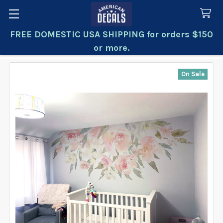
FREE DOMESTIC USA SHIPPING for orders $150
Search
or more.
On Sale