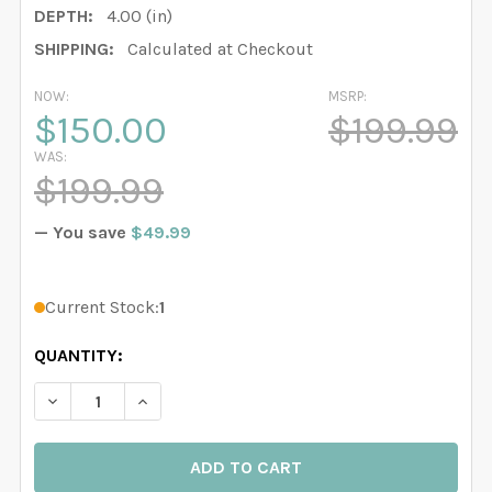
DEPTH:
4.00 (in)
SHIPPING:
Calculated at Checkout
NOW:
MSRP:
$150.00
$199.99
WAS:
$199.99
— You save
$49.99
Current Stock:
1
QUANTITY:
DECREASE QUANTITY OF DELANEY JANE PINK WATERCO
INCREASE QUANTITY OF DELANEY JANE PIN