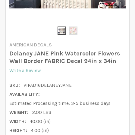
AMERICAN DECALS
Delaney JANE Pink Watercolor Flowers
Wall Border FABRIC Decal 94in x 34in
Write a Review
SKU:
VIPAD16DELANEYJANE
AVAILABILITY:
Estimated Processing time: 3-5 business days
WEIGHT:
2.00 LBS
WIDTH:
40.00 (in)
HEIGHT:
4.00 (in)