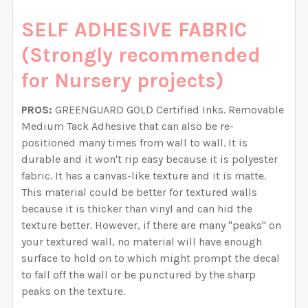
SELF ADHESIVE FABRIC
(Strongly recommended
for Nursery projects)
PROS:
GREENGUARD GOLD Certified Inks. Removable
Medium Tack Adhesive that can also be re-
positioned many times from wall to wall. It is
durable and it won't rip easy because it is polyester
fabric. It has a canvas-like texture and it is matte.
This material could be better for textured walls
because it is thicker than vinyl and can hid the
texture better. However, if there are many "peaks" on
your textured wall, no material will have enough
surface to hold on to which might prompt the decal
to fall off the wall or be punctured by the sharp
peaks on the texture.