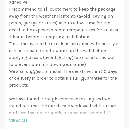
adhesive.
I recommend to all customers to keep the package
away from the weather elements (avoid leaving on
porch, garage or attics) and to allow time for the
decal to be expose to room temperatures for at least
4 hours before attempting installation.
The adhesive on the decals is activated with heat, you
can use a hair drier to warm up the wall before
applying decals (avoid getting too close to the wall
to prevent burning down your home)
We also suggest to install the decals within 30 days
of delivery in order to obtain a full guarantee for the
products.
We have found through extensive testing and we
found out that the our decals work well with CLEAN
surfaces that are properly primed and painted. If
your wall is not properly primed and painted, the
VIEW ALL
decal might remove paint from your wall when