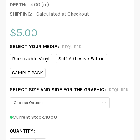
DEPTH:
4.00 (in)
SHIPPING:
Calculated at Checkout
$5.00
SELECT YOUR MEDIA:
REQUIRED
Removable Vinyl
Self-Adhesive Fabric
SAMPLE PACK
SELECT SIZE AND SIDE FOR THE GRAPHIC:
REQUIRED
Current Stock:
1000
QUANTITY: