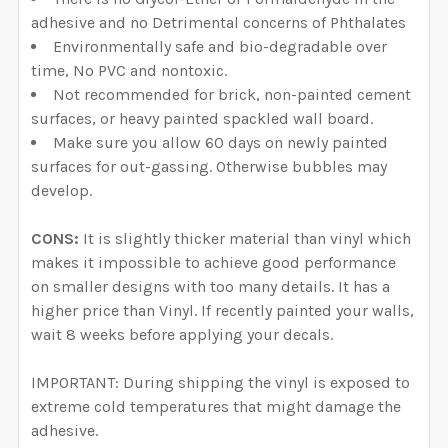
adhesive and no Detrimental concerns of Phthalates
Environmentally safe and bio-degradable over
time, No PVC and nontoxic.
Not recommended for brick, non-painted cement
surfaces, or heavy painted spackled wall board.
Make sure you allow 60 days on newly painted
surfaces for out-gassing. Otherwise bubbles may
develop.
CONS:
It is slightly thicker material than vinyl which
makes it impossible to achieve good performance
on smaller designs with too many details. It has a
higher price than Vinyl. If recently painted your walls,
wait 8 weeks before applying your decals.
IMPORTANT: During shipping the vinyl is exposed to
extreme cold temperatures that might damage the
adhesive.