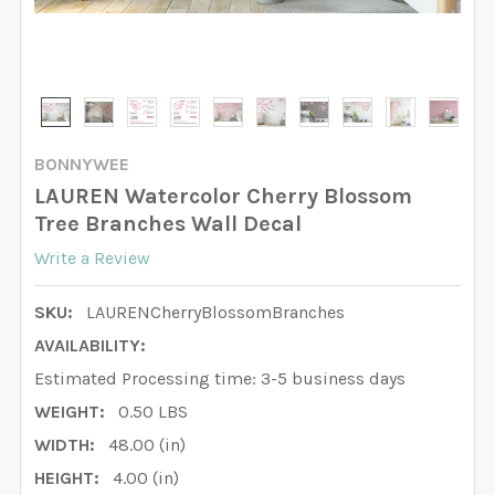
BONNYWEE
LAUREN Watercolor Cherry Blossom
Tree Branches Wall Decal
Write a Review
SKU:
LAURENCherryBlossomBranches
AVAILABILITY:
Estimated Processing time: 3-5 business days
WEIGHT:
0.50 LBS
WIDTH:
48.00 (in)
HEIGHT:
4.00 (in)