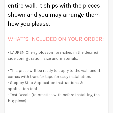
QUANTITY:
entire wall. It ships with the pieces
DECREASE QUANTITY OF OPHELIA WATERCOLOR FLOW
INCREASE QUANTITY OF OPHELIA WATERCO
shown and you may arrange them
how you please.
WHAT’S INCLUDED ON YOUR ORDER:
• LAUREN Cherry blossom branches in the desired
side configuration, size and materials.
• This piece will be ready to apply to the wall and it
comes with transfer tape for easy installation.
• Step by Step Application Instructions &
application tool
• Test Decals (to practice with before installing the
big piece)