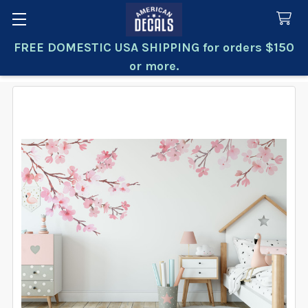
FREE DOMESTIC USA SHIPPING for orders $150
Search
or more.