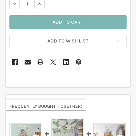
DECREASE QUANTITY OF LAUREN WATERCOLOR CHERR
INCREASE QUANTITY OF LAUREN WATERCO
ADD TO WISH LIST
FREQUENTLY BOUGHT TOGETHER: