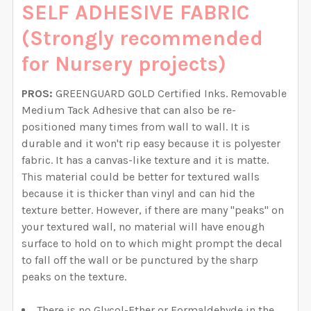
SELF ADHESIVE FABRIC
(Strongly recommended
for Nursery projects)
PROS:
GREENGUARD GOLD Certified Inks. Removable
Medium Tack Adhesive that can also be re-
positioned many times from wall to wall. It is
durable and it won't rip easy because it is polyester
fabric. It has a canvas-like texture and it is matte.
This material could be better for textured walls
because it is thicker than vinyl and can hid the
texture better. However, if there are many "peaks" on
your textured wall, no material will have enough
surface to hold on to which might prompt the decal
to fall off the wall or be punctured by the sharp
peaks on the texture.
There is no Glycol-Ether or Formaldehyde in the