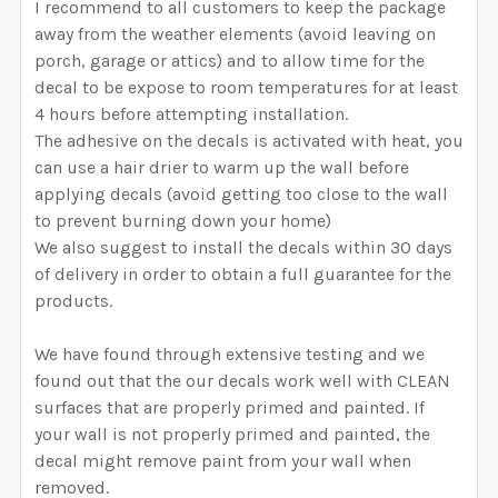
I recommend to all customers to keep the package
away from the weather elements (avoid leaving on
porch, garage or attics) and to allow time for the
decal to be expose to room temperatures for at least
4 hours before attempting installation.
The adhesive on the decals is activated with heat, you
can use a hair drier to warm up the wall before
applying decals (avoid getting too close to the wall
to prevent burning down your home)
We also suggest to install the decals within 30 days
of delivery in order to obtain a full guarantee for the
products.
We have found through extensive testing and we
found out that the our decals work well with CLEAN
surfaces that are properly primed and painted. If
your wall is not properly primed and painted, the
decal might remove paint from your wall when
removed.